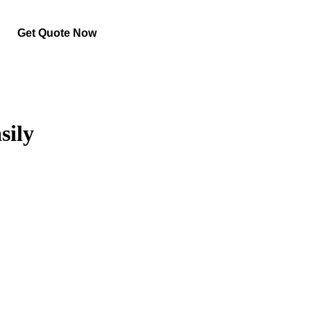
Get Quote Now
sily