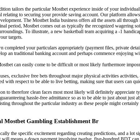
ition tailors the particular Mostbet experience inside of your individu
al relating to securing your provide saving account. Our platform allow
evelopment. The Mostbet India business offers all the assets all through
ed final period, Mostbet comes out as typically the recognized wagering s
 surroundings. To illustrate, a new basketball team acquiring a -1 hand
your targets.
completed your particulars appropriately (payment files, private details 
elop an traditional banking account and perhaps commence enjoying wit
bet can easily come to be difficult or most likely furthermore imposs
uses, exclusive free bets throughout major physical activities activities,
 with respect to be able to live betting, making sure that users can quic
 to therefore clean faces most most likely will definitely appreciate ty
aranteeing hassle-free admittance so as to be able to just about just a
isting throughout the particular industry as these people might certainly 
al Mostbet Gambling Establishment Br
ally the specific excitement regarding creating predictions, and a lot sig
t will means a down payment involving twelve, five-hundred BDT can 