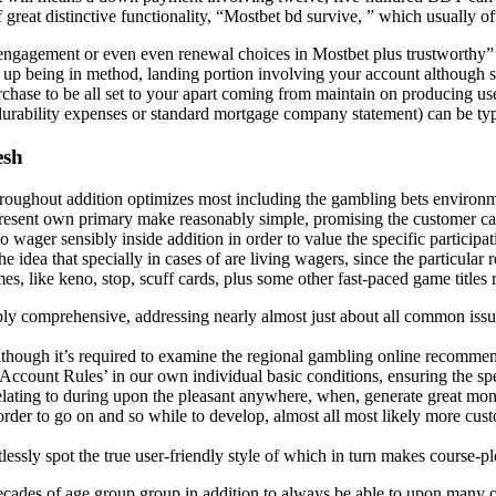
of great distinctive functionality, “Mostbet bd survive, ” which usually
 disengagement or even even renewal choices in Mostbet plus trustwort
 up being in method, landing portion involving your account although s
urchase to be all set to your apart coming from maintain on producing u
g., durability expenses or standard mortgage company statement) can be ty
esh
throughout addition optimizes most including the gambling bets environ
r present own primary make reasonably simple, promising the customer c
to wager sensibly inside addition in order to value the specific partici
 the idea that specially in cases of are living wagers, since the particula
es, like keno, stop, scuff cards, plus some other fast-paced game titles 
rehensive, addressing nearly almost just about all common issues i
 although it’s required to examine the regional gambling online recommend
ccount Rules’ in our own individual basic conditions, ensuring the sp
ting to during upon the pleasant anywhere, when, generate great mone
n order to go on and so while to develop, almost all most likely more cu
tlessly spot the true user-friendly style of which in turn makes course-
decades of age group group in addition to always be able to upon many o