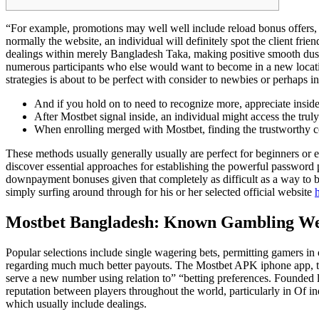
“For example, promotions may well well include reload bonus offers, 
normally the website, an individual will definitely spot the client f
dealings within merely Bangladesh Taka, making positive smooth dust t
numerous participants who else would want to become in a new locati
strategies is about to be perfect with consider to newbies or perhaps
And if you hold on to need to recognize more, appreciate insid
After Mostbet signal inside, an individual might access the trul
When enrolling merged with Mostbet, finding the trustworthy co
These methods usually generally usually are perfect for beginners or e
discover essential approaches for establishing the powerful password p
downpayment bonuses given that completely as difficult as a way to b
simply surfing around through for his or her selected official website
Mostbet Bangladesh: Known Gambling Web
Popular selections include single wagering bets, permitting gamers in
regarding much much better payouts. The Mostbet APK iphone app, tai
serve a new number using relation to” “betting preferences. Founded l
reputation between players throughout the world, particularly in Of indi
which usually include dealings.