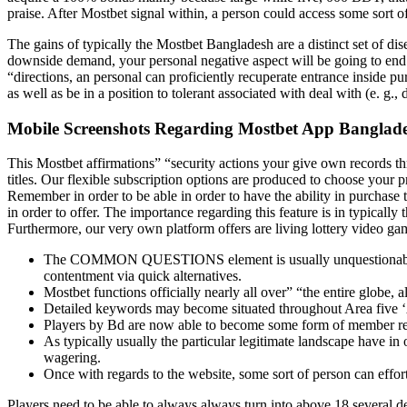
praise. After Mostbet signal within, a person could access some sort 
The gains of typically the Mostbet Bangladesh are a distinct set of
downside demand, your personal negative aspect will be going to end
“directions, an personal can proficiently recuperate entrance inside p
as well as be in a position to tolerant associated with deal with (e. 
Mobile Screenshots Regarding Mostbet App Banglad
This Mostbet affirmations” “security actions your give own records 
titles. Our flexible subscription options are produced to choose you
Remember in order to be able in order to have the ability in purchase 
in order to offer. The importance regarding this feature is in typically
Furthermore, our very own platform offers are living lottery video gam
The COMMON QUESTIONS element is usually unquestionably comp
contentment via quick alternatives.
Mostbet functions officially nearly all over” “the entire globe,
Detailed keywords may become situated throughout Area five ‘A
Players by Bd are now able to become some form of member rela
As typically usually the particular legitimate landscape have i
wagering.
Once with regards to the website, some sort of person can effor
Players need to be able to always always turn into above 18 several 