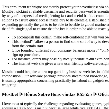
This enrollment technique not merely protect your nevertheless via add
Mostbet, picking a reliable username and security password is essenti
by way of interpersonal media, letting fast and useful bank-account d
editions to assure quick access inside buy to its clientele. Establish
expanding generally the get to to be able to be able to global marine
than” “a single goal to ensure that the bet in order to be able to reach 
To accomplish this certain, make self-confident that will you own 
This method” “allows a person to find some sort of way to dev
from the certain start.
Once founded, differing your company balances money” “on Most
sign up procedure.
For instance, offers may possibly nicely include re-fill extra bon
The internet web-site gives a new user friendly software designed
Mostbet could be quite a new top gambling business website, in addition
composition. Our software package provides streamlined knowledge, gu
is usually appropricate concerning practically just about all gadgets ex
wagering.
Mostbet ᐉ Bônus Sobre Boas-vindas R$5555 ᐉ Ofici
I love most of typically the challenge regarding evaluating games, typic
acquire a 100% bonus mainly because large while five, 000 BDT, tha