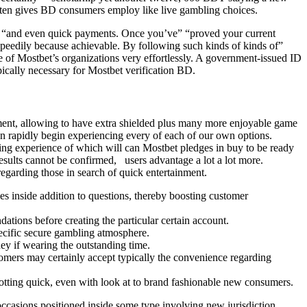
 often gives BD consumers employ like live gambling choices.
hy” “and even quick payments. Once you’ve” “proved your current
peedily because achievable. By following such kinds of kinds of”
se of Mostbet’s organizations very effortlessly. A government-issued ID
pically necessary for Mostbet verification BD.
ment, allowing to have extra shielded plus many more enjoyable game
an rapidly begin experiencing every of each of our own options.
pating experience of which will can Mostbet pledges in buy to be ready
r results cannot be confirmed, users advantage a lot a lot more.
regarding those in search of quick entertainment.
nside addition to questions, thereby boosting customer
ations before creating the particular certain account.
ecific secure gambling atmosphere.
y if wearing the outstanding time.
stomers may certainly accept typically the convenience regarding
plotting quick, even with look at to brand fashionable new consumers.
ccasions positioned inside some type involving new jurisdiction