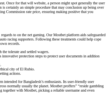
at. Once for that will website, a person might spot generally the user
ern is certainly an simple procedure that may conclusion up being over
tting Commission rate price, ensuring making positive that you
th regards to on the net gaming. Our Mostbet platform aids safeguarded
 auto racing supporters. Following these treatments could help cope
r own records.
 the tolerate and settled wagers.
s innovative protection steps to protect user documents in addition
.
hical city of El Rubio.
etting actions.
rm intended for Bangladesh’s enthusiasts. Its user-friendly user
cross normally usually the planet. Mostbet proffers” “reside gambling
ing together with Mostbet, picking a reliable username and even