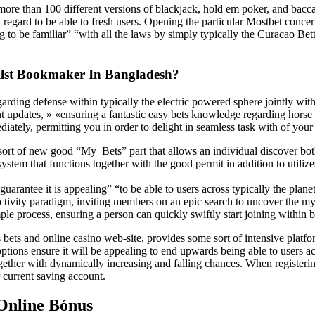
ore than 100 different versions of blackjack, hold em poker, and baccar
th regard to be able to fresh users. Opening the particular Mostbet conc
g to be familiar” “with all the laws by simply typically the Curacao Be
lst Bookmaker In Bangladesh?
garding defense within typically the electric powered sphere jointly wi
ent updates, » «ensuring a fantastic easy bets knowledge regarding horse
iately, permitting you in order to delight in seamless task with of you
 sort of new good “My Bets” part that allows an individual discover both
tem that functions together with the good permit in addition to utilize
uarantee it is appealing” “to be able to users across typically the planet
ctivity paradigm, inviting members on an epic search to uncover the myt
le process, ensuring a person can quickly swiftly start joining within b
s bets and online casino web-site, provides some sort of intensive platfo
ptions ensure it will be appealing to end upwards being able to users a
 together with dynamically increasing and falling chances. When register
r current saving account.
 Online Bónus