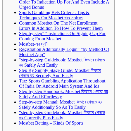
Order To Indication Up For And Even Include A
Urged Bonus
Sports Gambling Bets Criteria: Tips &
Techniques On Mostbet খবর সারাবেলা
Common Mostbet On The Net Enrollment
Errors In Addition To How To Prevent Them
Step-by-step” “instructions On Signing Up For
Coming From Mostbet
Mostbet-এর স্লট
Registration Additionally Login” “by Method Of
Mostbet App”
“step-by-step Guidebook: Mostbet কিভাবে খেলতে
হয় Safely And Easily
Step By Simply Stage Guide: Mostbet কিভাবে
খেলতে হয় Securely And Easily
Tarz Sports Gambling Application Throughout
Of India On Android Main System And Ios
Step-by-step Handbook: Mostbet কিভাবে খেলতে হয়
Safely And Effortlessly
Step-by-step Manual: Mostbet কিভাবে খেলতে হয়
Safely Additionally So As To Easily
“step-by-step Guidebook: Mostbet কিভাবে খেলতে
হয় Correctly Plus Easily
Mostbet Betting – Kinds Of Sports