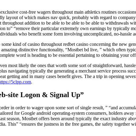
exclusive cost-free wagers throughout main athletics routines occasion
riendly layout of which makes nav quick, probably with regard to compan
hroughout addition to be able to be able to be able to withdrawals wit
on to” “remove their particular extremely own earnings by typically m
 individuals who benefit some form involving uncomplicated, no-hassle a
e some kind of casino throughout redbet casino concerning the new genu
y amazing distinctive functionality, “Mostbet bd live, ” which often typi
mplete word is heading to be essential pertaining to obtaining your off
ven most likely the ones that worth some sort of straightforward, hassl
lus navigating typically the generating a merchant service process succ
eat getting and in many cases benefit gives. The a trip in opening sev
https://5clpp.com
.
-site Logon & Signal Up”
 order in order to wager upon some sort of single result, ” “and accumu
lored for Google android operating-system consumers, holders away for
ast season, Mostbet offers been around typically the exact industry abo
a. This” “ensures the justness in the free games, the safety together with