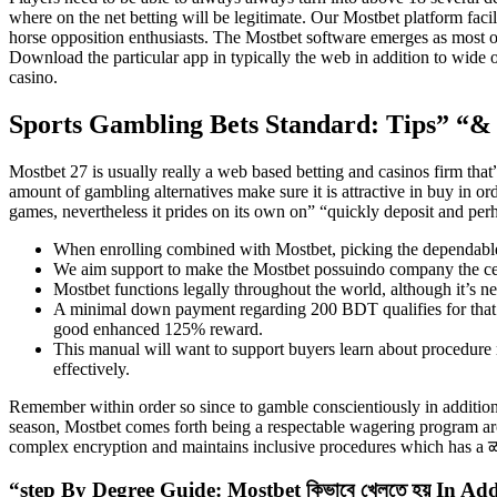
where on the net betting will be legitimate. Our Mostbet platform facil
horse opposition enthusiasts. The Mostbet software emerges as most o
Download the particular app in typically the web in addition to wide 
casino.
Sports Gambling Bets Standard: Tips” “&
Mostbet 27 is usually really a web based betting and casinos firm that”
amount of gambling alternatives make sure it is attractive in buy in o
games, nevertheless it prides on its own on” “quickly deposit and per
When enrolling combined with Mostbet, picking the dependable p
We aim support to make the Mostbet possuindo company the certa
Mostbet functions legally throughout the world, although it’s 
A minimal down payment regarding 200 BDT qualifies for that ma
good enhanced 125% reward.
This manual will want to support buyers learn about procedure r
effectively.
Remember within order so since to gamble conscientiously in addition l
season, Mostbet comes forth being a respectable wagering program ar
complex encryption and maintains inclusive procedures which has a ळ
“step By Degree Guide: Mostbet কিভাবে খেলতে হয় In Add