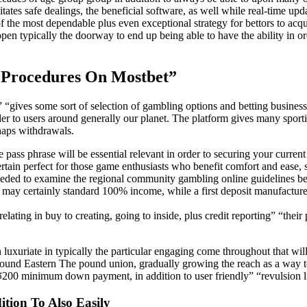
itates safe dealings, the beneficial software, as well while real-time up
f the most dependable plus even exceptional strategy for bettors to ac
open typically the doorway to end up being able to have the ability in 
 Procedures On Mostbet”
 “gives some sort of selection of gambling options and betting business g
rder to users around generally our planet. The platform gives many sport
haps withdrawals.
ass phrase will be essential relevant in order to securing your current
in perfect for those game enthusiasts who benefit comfort and ease, se
needed to examine the regional community gambling online guidelines be
y certainly standard 100% income, while a first deposit manufactured 
elating in buy to creating, going to inside, plus credit reporting” “the
uxuriate in typically the particular engaging come throughout that will
ound Eastern The pound union, gradually growing the reach as a way t
200 minimum down payment, in addition to user friendly” “revulsion l
ition To Also Easily