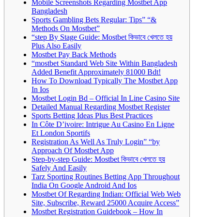
Mobile Screenshots Regarding Mostbet App
Bangladesh
Sports Gambling Bets Regular: Tips” “&
Methods On Mostbet”
“step By Stage Guide: Mostbet কিভাবে খেলতে হয়
Plus Also Easily
Mostbet Pay Back Methods
“mostbet Standard Web Site Within Bangladesh
Added Benefit Approximately 81000 Bdt!
How To Download Typically The Mostbet App
In Ios
Mostbet Login Bd – Official In Line Casino Site
Detailed Manual Regarding Mostbet Register
Sports Betting Ideas Plus Best Practices
In Côte D’ivoire: Intrigue Au Casino En Ligne
Et London Sportifs
Registration As Well As Truly Login” “by
Approach Of Mostbet App
Step-by-step Guide: Mostbet কিভাবে খেলতে হয়
Safely And Easily
Tarz Sporting Routines Betting App Throughout
India On Google Android And Ios
Mostbet Of Regarding Indian: Official Web Web
Site, Subscribe, Reward 25000 Acquire Access”
Mostbet Registration Guidebook – How In