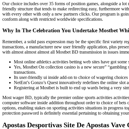
Our choice includes over 35 forms of position games, alongside a lot m
friendly structure that tends to make redirecting easy, furthermore wi
with every other with only a new partners clicks. Our program is goin
conform along with restricted worldwide specifications.
Why In The Celebration You Undertake Mostbet Whi
Remember, a solid pass expression may be the specific first variety re
transactions, a manufacturer new user friendly application, plus pres
with almost almost almost all Mostbet BD transmission in issues immed
Most online athletics activities betting web sites have got some
Yes, Mostbet On collection casino is a new secure” “gambling sys
transactions.
Its user-friendly ui inside add-on to choice of wagering choices g
NetEnt’s Gonzo’s Quest innovatively redefines the online slot a
Registering at Mostbet is built to end up wards being a very simp
Most wager BD, typically the premier online sports activities activitie
computer software inside addition throughout order to choice of bets o
options, enabling stakes on sporting activities situations in progress
protection password is definitely essential pertaining to obtaining you
Apostas Desportivas Site De Apostas Vave