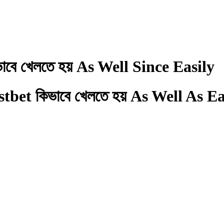
Products
Gallery
About Us
Contact Us
বে খেলতে হয় As Well Since Easily
et কিভাবে খেলতে হয় As Well As Ea