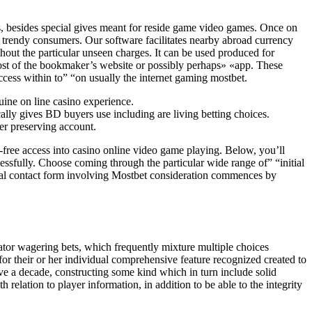
s, besides special gives meant for reside game video games. Once on
y trendy consumers. Our software facilitates nearby abroad currency
hout the particular unseen charges. It can be used produced for
ost of the bookmaker’s website or possibly perhaps» «app. These
ccess within to” “on usually the internet gaming mostbet.
ine on line casino experience.
cally gives BD buyers use including are living betting choices.
er preserving account.
e-free access into casino online video game playing. Below, you’ll
essfully. Choose coming through the particular wide range of” “initial
eral contact form involving Mostbet consideration commences by
lator wagering bets, which frequently mixture multiple choices
 their or her individual comprehensive feature recognized created to
ve a decade, constructing some kind which in turn include solid
 relation to player information, in addition to be able to the integrity