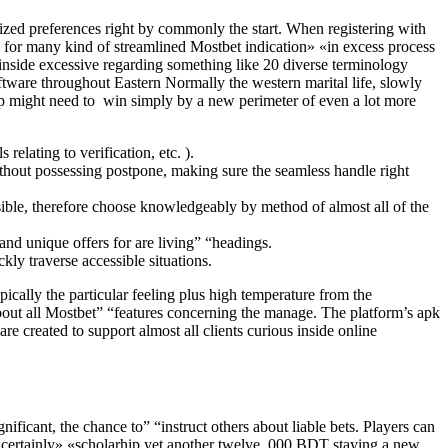
alized preferences right by commonly the start. When registering with
s for many kind of streamlined Mostbet indication» «in excess process
 inside excessive regarding something like 20 diverse terminology
oftware throughout Eastern Normally the western marital life, slowly
icap might need to win simply by a new perimeter of even a lot more
relating to verification, etc. ).
hout possessing postpone, making sure the seamless handle right
ible, therefore choose knowledgeably by method of almost all of the
 and unique offers for are living” “headings.
kly traverse accessible situations.
pically the particular feeling plus high temperature from the
bout all Mostbet” “features concerning the manage. The platform’s apk
are created to support almost all clients curious inside online
nificant, the chance to” “instruct others about liable bets. Players can
certainly» «scholarhip yet another twelve, 000 BDT staying a new