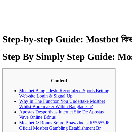
Home
Step-by-step Guide: Mostbet কিভা
Step By Simply Step Guide: Mostb
Content
Mostbet Bangladesh: Recognized Sports Betting
Web-site Login & Signal Up”
Why In The Function You Undertake Mostbet
Whilst Bookmaker Within Bangladesh?
Apostas Desportivas Internet Site De Apostas
Vave Online Bónus
Mostbet ᐉ Bônus Sobre Boas-vindas R$5555 ᐉ
Oficial Mostbet Gambling Establishment Br