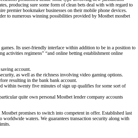
dates, producing sure some form of clean bets deal with with regard to
quire premier bookmaker businesses on their mobile phone devices.
order to numerous winning possibilities provided by Mostbet mostbet
ames. Its user-friendly interface within addition to be in a position to
ing activities regimens” “and online betting establishment online
 saving account.
curity, as well as the richness involving video gaming options.
fore resulting in the bank bank account.
within twenty five minutes of sign up qualifies for some sort of
ir particular quite own personal Mostbet lender company accounts
 Mostbet promises to switch into competent in offer. Established last
o worldwide waters. We guarantees transaction security along with
imits.