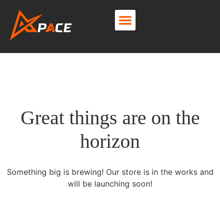
About Us
Contact Us
Great things are on the
horizon
Something big is brewing! Our store is in the works and
will be launching soon!