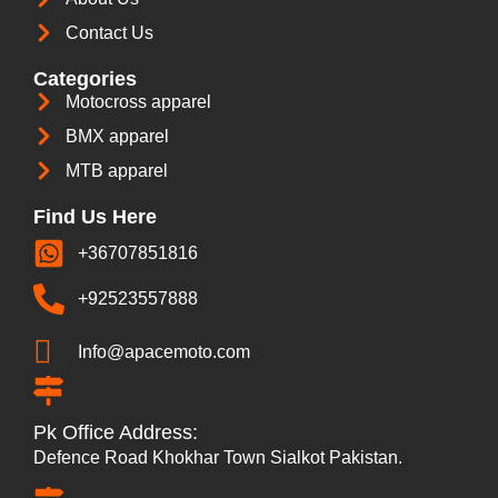
Contact Us
Categories
Motocross apparel
BMX apparel
MTB apparel
Find Us Here
+36707851816
+92523557888
Info@apacemoto.com
Pk Office Address:
Defence Road Khokhar Town Sialkot Pakistan.