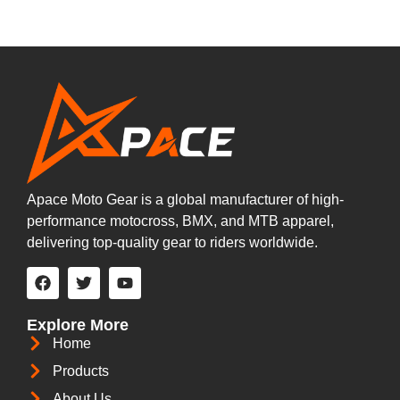
Apace Moto Gear is a global manufacturer of high-
performance motocross, BMX, and MTB apparel,
delivering top-quality gear to riders worldwide.
Explore More
Home
Products
About Us