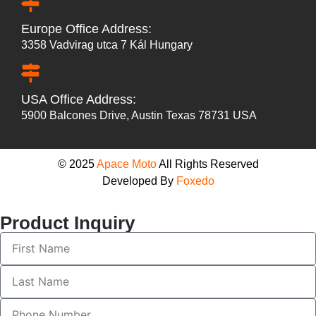
Europe Office Address:
3358 Vadvirag utca 7 Kál Hungary
USA Office Address:
5900 Balcones Drive, Austin Texas 78731 USA
© 2025
Apace Moto
All Rights Reserved
Developed By
Foxedo
Product Inquiry