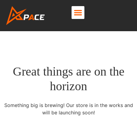
About Us
Contact Us
Great things are on the
horizon
Something big is brewing! Our store is in the works and
will be launching soon!