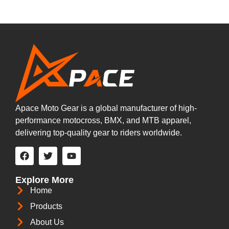
Apace Moto Gear is a global manufacturer of high-
performance motocross, BMX, and MTB apparel,
delivering top-quality gear to riders worldwide.
Explore More
Home
Products
About Us