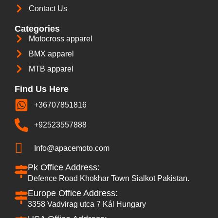
Contact Us
Categories
Motocross apparel
BMX apparel
MTB apparel
Find Us Here
+36707851816
+92523557888
Info@apacemoto.com
Pk Office Address:
Defence Road Khokhar Town Sialkot Pakistan.
Europe Office Address:
3358 Vadvirag utca 7 Kál Hungary