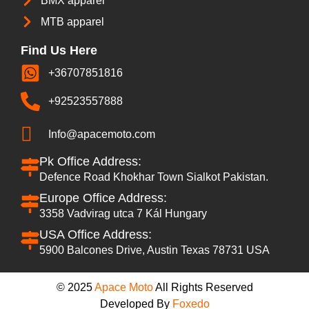
BMX apparel
MTB apparel
Find Us Here
+36707851816
+92523557888
Info@apacemoto.com
Pk Office Address:
Defence Road Khokhar Town Sialkot Pakistan.
Europe Office Address:
3358 Vadvirag utca 7 Kál Hungary
USA Office Address:
5900 Balcones Drive, Austin Texas 78731 USA
© 2025
Apace Moto
All Rights Reserved
Developed By
Foxedo