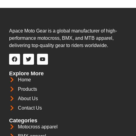
Apace Moto Gear is a global manufacturer of high-
performance motocross, BMX, and MTB apparel,
delivering top-quality gear to riders worldwide.
Explore More
Home
Products
About Us
Contact Us
Categories
Motocross apparel