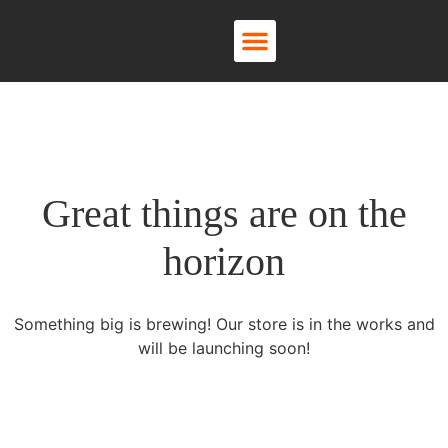
About Us
Contact Us
Great things are on the
horizon
Something big is brewing! Our store is in the works and
will be launching soon!