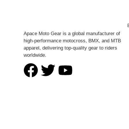
Apace Moto Gear is a global manufacturer of
high-performance motocross, BMX, and MTB
apparel, delivering top-quality gear to riders
worldwide.