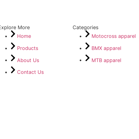
Explore More
Categories
Home
Motocross apparel
Products
BMX apparel
About Us
MTB apparel
Contact Us