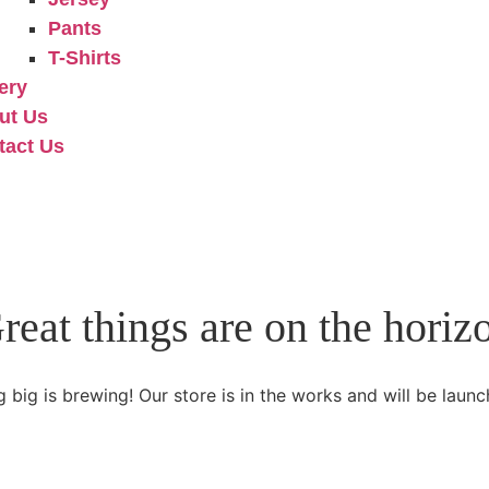
Pants
T-Shirts
ery
ut Us
tact Us
reat things are on the horiz
 big is brewing! Our store is in the works and will be launc