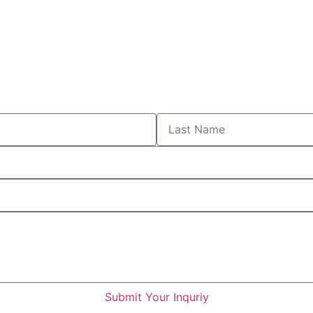
Submit Your Inquriy