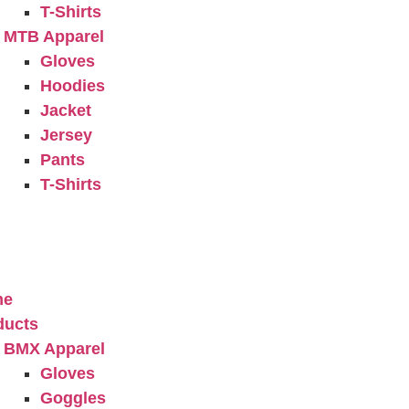
T-Shirts
MTB Apparel
Gloves
Hoodies
Jacket
Jersey
Pants
T-Shirts
ery
t Us
act Us
me
ducts
BMX Apparel
Gloves
Goggles