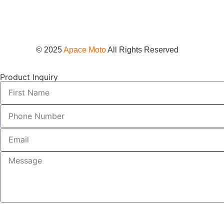
© 2025
Apace Moto
All Rights Reserved
Product Inquiry