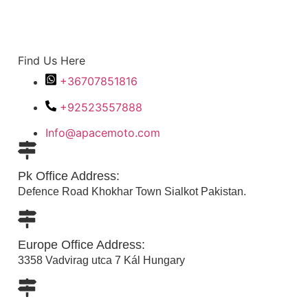
Find Us Here
+36707851816
+92523557888
Info@apacemoto.com
Pk Office Address:
Defence Road Khokhar Town Sialkot Pakistan.
Europe Office Address:
3358 Vadvirag utca 7 Kál Hungary