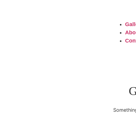
Gall
Abo
Con
G
Something