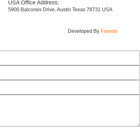
USA Office Address:
5900 Balcones Drive, Austin Texas 78731 USA
Developed By
Foxedo