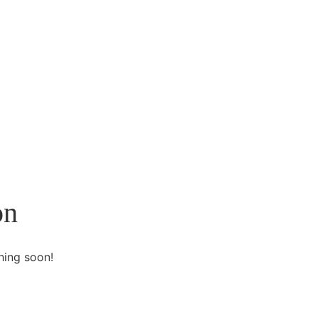
on
hing soon!