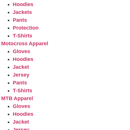
Hoodies
Jackets
Pants
Protection
T-Shirts
Motocross Apparel
Gloves
Hoodies
Jacket
Jersey
Pants
T-Shirts
MTB Apparel
Gloves
Hoodies
Jacket
Jersey