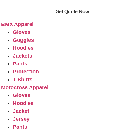
e
Get Quote Now
ucts
BMX Apparel
Gloves
Goggles
Hoodies
Jackets
Pants
Protection
T-Shirts
Motocross Apparel
Gloves
Hoodies
Jacket
Jersey
Pants