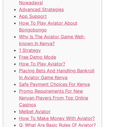
Nowadays!
Advanced Strategies
App Support
How To Play Aviator About
Bongobongo
Why Is The Aviator Game Well-
known In Kenya?
1 Strategy
Free Demo Mode
How To Play Aviator?
Placing Bets And Handling Bankroll
In Aviator Game Kenya
Safe Payment Choices For Kenya
Promo Requirements For New
Kenyan Players From Top Online
Casinos
Melbet Aviator
How To Make Money With Aviator?
Q: What Are Basic Rules Of Aviator?