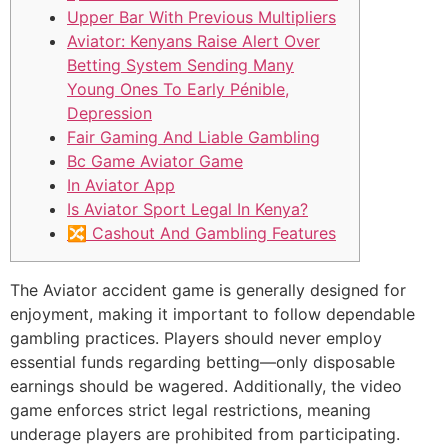
Upper Bar With Previous Multipliers
Aviator: Kenyans Raise Alert Over
Betting System Sending Many
Young Ones To Early Pénible,
Depression
Fair Gaming And Liable Gambling
Bc Game Aviator Game
In Aviator App
Is Aviator Sport Legal In Kenya?
🔀 Cashout And Gambling Features
The Aviator accident game is generally designed for
enjoyment, making it important to follow dependable
gambling practices. Players should never employ
essential funds regarding betting—only disposable
earnings should be wagered. Additionally, the video
game enforces strict legal restrictions, meaning
underage players are prohibited from participating.