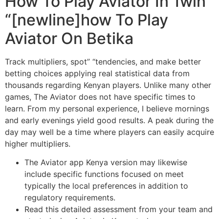
How To Play Aviator In 1win”
“[newline]how To Play
Aviator On Betika
Track multipliers, spot” “tendencies, and make better
betting choices applying real statistical data from
thousands regarding Kenyan players. Unlike many other
games, The Aviator does not have specific times to
learn. From my personal experience, I believe mornings
and early evenings yield good results. A peak during the
day may well be a time where players can easily acquire
higher multipliers.
The Aviator app Kenya version may likewise
include specific functions focused on meet
typically the local preferences in addition to
regulatory requirements.
Read this detailed assessment from your team and