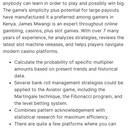
anybody can learn in order to play and possibly win big.
The game’s simplicity plus potential for large payouts
have manufactured it a preferred among gamers in
Kenya. James Mwangi is an expert throughout online
gambling, casinos, plus slot games. With over 7 many
years of experience, he analyzes strategies, reviews the
latest slot machine releases, and helps players navigate
modern casino platforms.
Calculate the probability of specific multiplier
amounts based on present trends and historical
data.
Several bank roll management strategies could be
applied to the Aviator game, including the
Martingale technique, the Fibonacci program, and
the level betting system.
Combines pattern acknowledgement with
statistical research for maximum efficiency.
There are quite a few platforms where you can