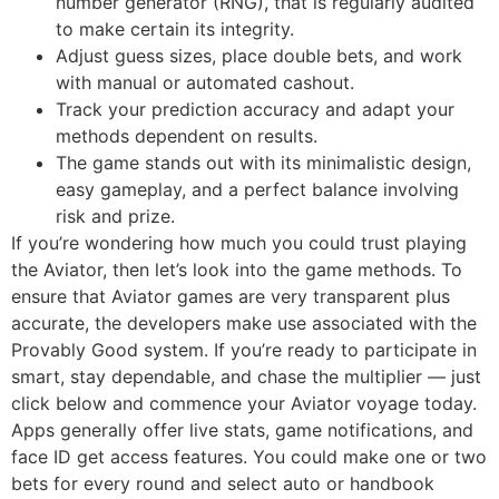
number generator (RNG), that is regularly audited
to make certain its integrity.
Adjust guess sizes, place double bets, and work
with manual or automated cashout.
Track your prediction accuracy and adapt your
methods dependent on results.
The game stands out with its minimalistic design,
easy gameplay, and a perfect balance involving
risk and prize.
If you’re wondering how much you could trust playing
the Aviator, then let’s look into the game methods. To
ensure that Aviator games are very transparent plus
accurate, the developers make use associated with the
Provably Good system. If you’re ready to participate in
smart, stay dependable, and chase the multiplier — just
click below and commence your Aviator voyage today.
Apps generally offer live stats, game notifications, and
face ID get access features. You could make one or two
bets for every round and select auto or handbook