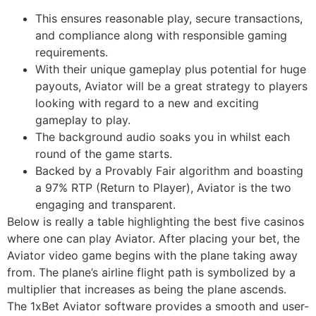
This ensures reasonable play, secure transactions,
and compliance along with responsible gaming
requirements.
With their unique gameplay plus potential for huge
payouts, Aviator will be a great strategy to players
looking with regard to a new and exciting
gameplay to play.
The background audio soaks you in whilst each
round of the game starts.
Backed by a Provably Fair algorithm and boasting
a 97% RTP (Return to Player), Aviator is the two
engaging and transparent.
Below is really a table highlighting the best five casinos
where one can play Aviator. After placing your bet, the
Aviator video game begins with the plane taking away
from. The plane’s airline flight path is symbolized by a
multiplier that increases as being the plane ascends.
The 1xBet Aviator software provides a smooth and user-