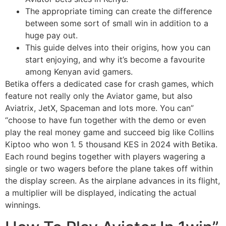
The appropriate timing can create the difference
between some sort of small win in addition to a
huge pay out.
This guide delves into their origins, how you can
start enjoying, and why it’s become a favourite
among Kenyan avid gamers.
Betika offers a dedicated case for crash games, which
feature not really only the Aviator game, but also
Aviatrix, JetX, Spaceman and lots more. You can”
“choose to have fun together with the demo or even
play the real money game and succeed big like Collins
Kiptoo who won 1. 5 thousand KES in 2024 with Betika.
Each round begins together with players wagering a
single or two wagers before the plane takes off within
the display screen. As the airplane advances in its flight,
a multiplier will be displayed, indicating the actual
winnings.