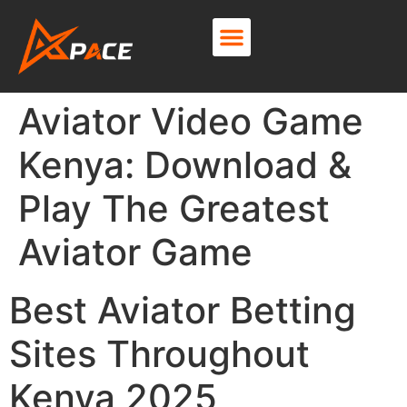
About Us
Contact Us
Aviator Video Game
Kenya: Download &
Play The Greatest
Aviator Game
Best Aviator Betting
Sites Throughout
Kenya 2025