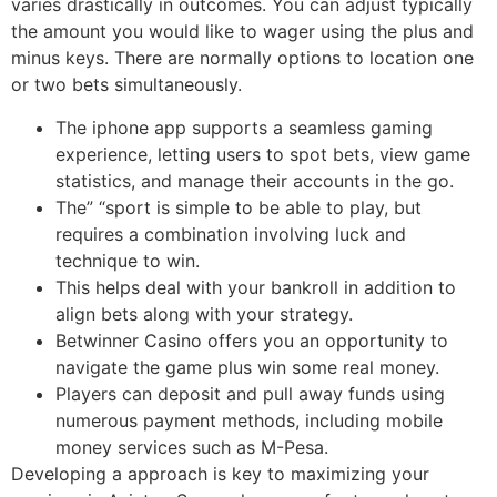
varies drastically in outcomes. You can adjust typically
the amount you would like to wager using the plus and
minus keys. There are normally options to location one
or two bets simultaneously.
The iphone app supports a seamless gaming
experience, letting users to spot bets, view game
statistics, and manage their accounts in the go.
The” “sport is simple to be able to play, but
requires a combination involving luck and
technique to win.
This helps deal with your bankroll in addition to
align bets along with your strategy.
Betwinner Casino offers you an opportunity to
navigate the game plus win some real money.
Players can deposit and pull away funds using
numerous payment methods, including mobile
money services such as M-Pesa.
Developing a approach is key to maximizing your