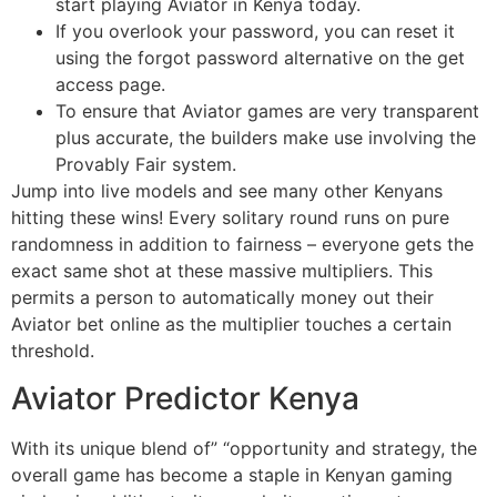
start playing Aviator in Kenya today.
If you overlook your password, you can reset it
using the forgot password alternative on the get
access page.
To ensure that Aviator games are very transparent
plus accurate, the builders make use involving the
Provably Fair system.
Jump into live models and see many other Kenyans
hitting these wins! Every solitary round runs on pure
randomness in addition to fairness – everyone gets the
exact same shot at these massive multipliers. This
permits a person to automatically money out their
Aviator bet online as the multiplier touches a certain
threshold.
Aviator Predictor Kenya
With its unique blend of” “opportunity and strategy, the
overall game has become a staple in Kenyan gaming