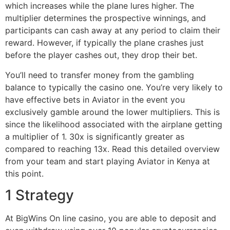
which increases while the plane lures higher. The
multiplier determines the prospective winnings, and
participants can cash away at any period to claim their
reward. However, if typically the plane crashes just
before the player cashes out, they drop their bet.
You’ll need to transfer money from the gambling
balance to typically the casino one. You’re very likely to
have effective bets in Aviator in the event you
exclusively gamble around the lower multipliers. This is
since the likelihood associated with the airplane getting
a multiplier of 1. 30x is significantly greater as
compared to reaching 13x. Read this detailed overview
from your team and start playing Aviator in Kenya at
this point.
1 Strategy
At BigWins On line casino, you are able to deposit and