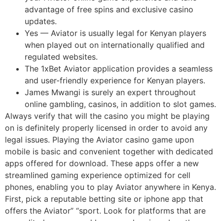
advantage of free spins and exclusive casino
updates.
Yes — Aviator is usually legal for Kenyan players
when played out on internationally qualified and
regulated websites.
The 1xBet Aviator application provides a seamless
and user-friendly experience for Kenyan players.
James Mwangi is surely an expert throughout
online gambling, casinos, in addition to slot games.
Always verify that will the casino you might be playing
on is definitely properly licensed in order to avoid any
legal issues. Playing the Aviator casino game upon
mobile is basic and convenient together with dedicated
apps offered for download. These apps offer a new
streamlined gaming experience optimized for cell
phones, enabling you to play Aviator anywhere in Kenya.
First, pick a reputable betting site or iphone app that
offers the Aviator” “sport. Look for platforms that are