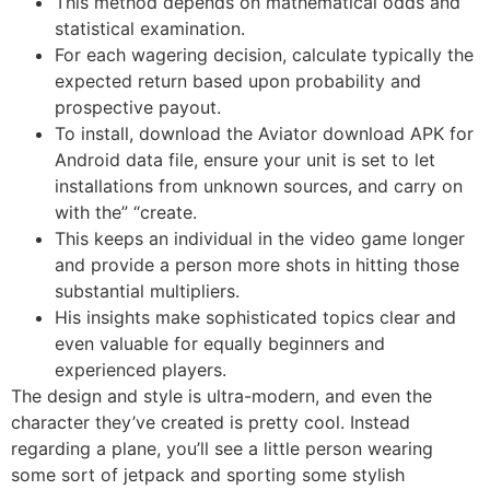
This method depends on mathematical odds and
statistical examination.
For each wagering decision, calculate typically the
expected return based upon probability and
prospective payout.
To install, download the Aviator download APK for
Android data file, ensure your unit is set to let
installations from unknown sources, and carry on
with the” “create.
This keeps an individual in the video game longer
and provide a person more shots in hitting those
substantial multipliers.
His insights make sophisticated topics clear and
even valuable for equally beginners and
experienced players.
The design and style is ultra-modern, and even the
character they’ve created is pretty cool. Instead
regarding a plane, you’ll see a little person wearing
some sort of jetpack and sporting some stylish