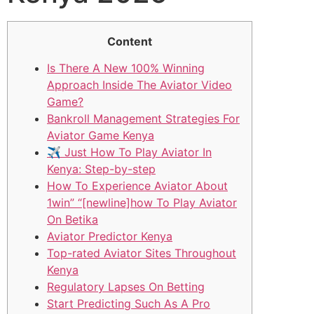
Content
Is There A New 100% Winning
Approach Inside The Aviator Video
Game?
Bankroll Management Strategies For
Aviator Game Kenya
✈️ Just How To Play Aviator In
Kenya: Step-by-step
How To Experience Aviator About
1win” “[newline]how To Play Aviator
On Betika
Aviator Predictor Kenya
Top-rated Aviator Sites Throughout
Kenya
Regulatory Lapses On Betting
Start Predicting Such As A Pro