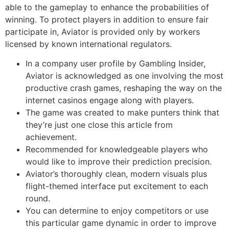
able to the gameplay to enhance the probabilities of
winning. To protect players in addition to ensure fair
participate in, Aviator is provided only by workers
licensed by known international regulators.
In a company user profile by Gambling Insider,
Aviator is acknowledged as one involving the most
productive crash games, reshaping the way on the
internet casinos engage along with players.
The game was created to make punters think that
they’re just one close this article from
achievement.
Recommended for knowledgeable players who
would like to improve their prediction precision.
Aviator’s thoroughly clean, modern visuals plus
flight-themed interface put excitement to each
round.
You can determine to enjoy competitors or use
this particular game dynamic in order to improve