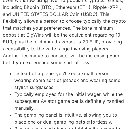
even withdraw using over 10 popular cryptocurrencies,
including Bitcoin (BTC), Ethereum (ETH), Ripple (XRP),
and UNITED STATES DOLLAR Coin (USDC). This
flexibility allows a person to choose typically the crypto
that matches your preferences. The bare minimum
deposit at BigWins will be the equivalent regarding 10
EUR, plus the minimum drawback is 20 EUR, providing
accessibility to the wide range involving players.
Another technique to consider will be increasing your
bet if you experience some sort of loss.
Instead of a plane, you’ll see a small person
wearing some sort of jetpack and wearing some
stylish sunglasses.
Typically employed for the initial wager, while the
subsequent Aviator game bet is definitely handled
manually.
The gambling panel is intuitive, allowing you to
place one or dual gambling bets effortlessly.
Play on any smartphone or tablet with a smooth,