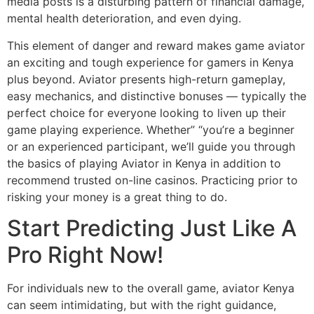
media posts is a disturbing pattern of financial damage,
mental health deterioration, and even dying.
This element of danger and reward makes game aviator
an exciting and tough experience for gamers in Kenya
plus beyond. Aviator presents high-return gameplay,
easy mechanics, and distinctive bonuses — typically the
perfect choice for everyone looking to liven up their
game playing experience. Whether” “you’re a beginner
or an experienced participant, we’ll guide you through
the basics of playing Aviator in Kenya in addition to
recommend trusted on-line casinos. Practicing prior to
risking your money is a great thing to do.
Start Predicting Just Like A
Pro Right Now!
For individuals new to the overall game, aviator Kenya
can seem intimidating, but with the right guidance,