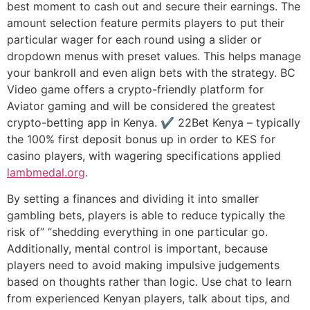
best moment to cash out and secure their earnings. The
amount selection feature permits players to put their
particular wager for each round using a slider or
dropdown menus with preset values. This helps manage
your bankroll and even align bets with the strategy. BC
Video game offers a crypto-friendly platform for
Aviator gaming and will be considered the greatest
crypto-betting app in Kenya. ✔️ 22Bet Kenya – typically
the 100% first deposit bonus up in order to KES for
casino players, with wagering specifications applied
lambmedal.org
.
By setting a finances and dividing it into smaller
gambling bets, players is able to reduce typically the
risk of” “shedding everything in one particular go.
Additionally, mental control is important, because
players need to avoid making impulsive judgements
based on thoughts rather than logic. Use chat to learn
from experienced Kenyan players, talk about tips, and