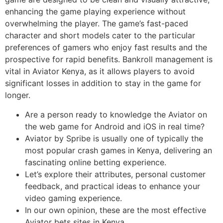
enhancing the game playing experience without
overwhelming the player. The game’s fast-paced
character and short models cater to the particular
preferences of gamers who enjoy fast results and the
prospective for rapid benefits. Bankroll management is
vital in Aviator Kenya, as it allows players to avoid
significant losses in addition to stay in the game for
longer.
Are a person ready to knowledge the Aviator on
the web game for Android and iOS in real time?
Aviator by Spribe is usually one of typically the
most popular crash games in Kenya, delivering an
fascinating online betting experience.
Let’s explore their attributes, personal customer
feedback, and practical ideas to enhance your
video gaming experience.
In our own opinion, these are the most effective
Aviator bets sites in Kenya.