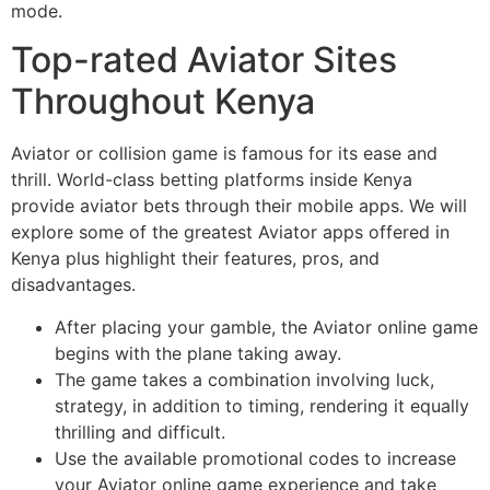
mode.
Top-rated Aviator Sites
Throughout Kenya
Aviator or collision game is famous for its ease and
thrill. World-class betting platforms inside Kenya
provide aviator bets through their mobile apps. We will
explore some of the greatest Aviator apps offered in
Kenya plus highlight their features, pros, and
disadvantages.
After placing your gamble, the Aviator online game
begins with the plane taking away.
The game takes a combination involving luck,
strategy, in addition to timing, rendering it equally
thrilling and difficult.
Use the available promotional codes to increase
your Aviator online game experience and take