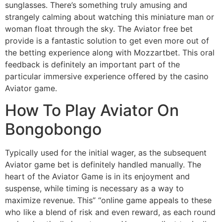
sunglasses. There’s something truly amusing and
strangely calming about watching this miniature man or
woman float through the sky. The Aviator free bet
provide is a fantastic solution to get even more out of
the betting experience along with Mozzartbet. This oral
feedback is definitely an important part of the
particular immersive experience offered by the casino
Aviator game.
How To Play Aviator On
Bongobongo
Typically used for the initial wager, as the subsequent
Aviator game bet is definitely handled manually. The
heart of the Aviator Game is in its enjoyment and
suspense, while timing is necessary as a way to
maximize revenue. This” “online game appeals to these
who like a blend of risk and even reward, as each round