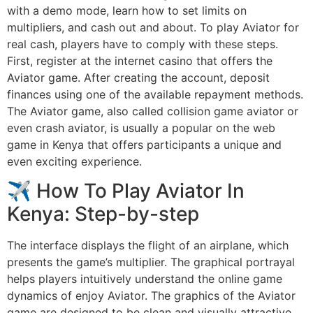
with a demo mode, learn how to set limits on
multipliers, and cash out and about. To play Aviator for
real cash, players have to comply with these steps.
First, register at the internet casino that offers the
Aviator game. After creating the account, deposit
finances using one of the available repayment methods.
The Aviator game, also called collision game aviator or
even crash aviator, is usually a popular on the web
game in Kenya that offers participants a unique and
even exciting experience.
✈️ How To Play Aviator In
Kenya: Step-by-step
The interface displays the flight of an airplane, which
presents the game’s multiplier. The graphical portrayal
helps players intuitively understand the online game
dynamics of enjoy Aviator. The graphics of the Aviator
game are designed to be clean and visually attractive,