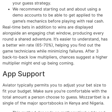
your guess strategy.
We recommend starting out and about using a
demo accounts to be able to get applied to the
game’s mechanics before playing with real cash.
Real-time bets in addition to wins are displayed
alongside an engaging chat window, producing every
round a shared adventure. It’s easier to understand, has
a better win rate (65-70%), helping you find out the
game technicians while minimizing failures. After 3
back-to-back low multipliers, chances suggest a higher
multiplier might end up being coming.
App Support
Aviator typically permits you to adjust your bet size to
fit your budget. Make sure you’re comfortable with the
total amount a person choose to guess. Mozzartbet is a
single of the major sportsbooks in Kenya and Nigeria.