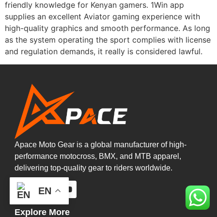
friendly knowledge for Kenyan gamers. 1Win app
supplies an excellent Aviator gaming experience with
high-quality graphics and smooth performance. As long
as the system operating the sport complies with license
and regulation demands, it really is considered lawful.
Apace Moto Gear is a global manufacturer of high-
performance motocross, BMX, and MTB apparel,
delivering top-quality gear to riders worldwide.
EN
Explore More