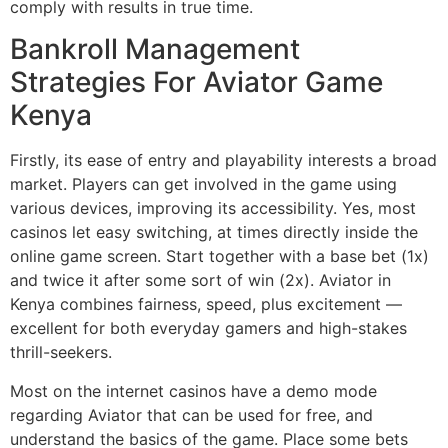
comply with results in true time.
Bankroll Management
Strategies For Aviator Game
Kenya
Firstly, its ease of entry and playability interests a broad
market. Players can get involved in the game using
various devices, improving its accessibility. Yes, most
casinos let easy switching, at times directly inside the
online game screen. Start together with a base bet (1x)
and twice it after some sort of win (2x). Aviator in
Kenya combines fairness, speed, plus excitement —
excellent for both everyday gamers and high-stakes
thrill-seekers.
Most on the internet casinos have a demo mode
regarding Aviator that can be used for free, and
understand the basics of the game. Place some bets