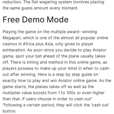
reduction. The flat wagering system involves placing
the same guess amount every moment.
Free Demo Mode
Playing the game on the multiple award- winning
Megapari, which is one of the almost all popular online
casinos in Africa plus Asia, only gives to player
exhilaration. As soon since you decide to play Aviator
game, spot your bet ahead of the plane usually takes
off. There is timing and method in this online game, as
players possess to make up your mind in when to cash-
out after winning. Here is a step by step guide on
exactly how to play and win Aviator online game. As the
game starts, the planes takes off as well as the
multiplier value boosts from 1 to 100x or even higher
than that. If users choose in order to cash out”
“following a certain period, they will click the ‘cash out’
button.