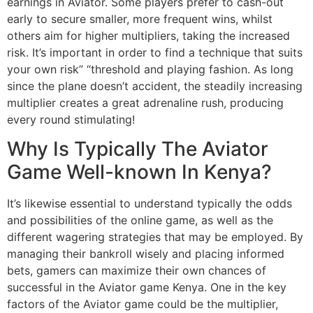
earnings in Aviator. Some players prefer to cash-out
early to secure smaller, more frequent wins, whilst
others aim for higher multipliers, taking the increased
risk. It’s important in order to find a technique that suits
your own risk” “threshold and playing fashion. As long
since the plane doesn’t accident, the steadily increasing
multiplier creates a great adrenaline rush, producing
every round stimulating!
Why Is Typically The Aviator
Game Well-known In Kenya?
It’s likewise essential to understand typically the odds
and possibilities of the online game, as well as the
different wagering strategies that may be employed. By
managing their bankroll wisely and placing informed
bets, gamers can maximize their own chances of
successful in the Aviator game Kenya. One in the key
factors of the Aviator game could be the multiplier,