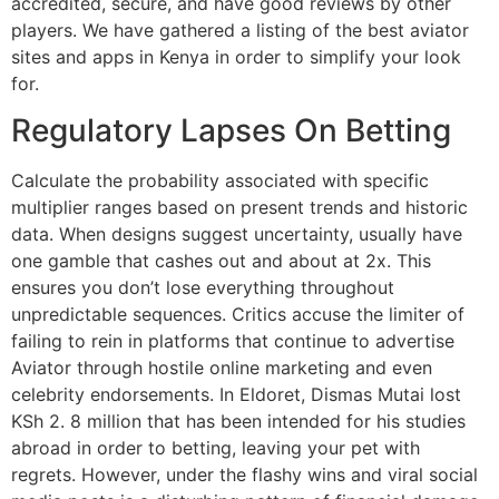
accredited, secure, and have good reviews by other
players. We have gathered a listing of the best aviator
sites and apps in Kenya in order to simplify your look
for.
Regulatory Lapses On Betting
Calculate the probability associated with specific
multiplier ranges based on present trends and historic
data. When designs suggest uncertainty, usually have
one gamble that cashes out and about at 2x. This
ensures you don’t lose everything throughout
unpredictable sequences. Critics accuse the limiter of
failing to rein in platforms that continue to advertise
Aviator through hostile online marketing and even
celebrity endorsements. In Eldoret, Dismas Mutai lost
KSh 2. 8 million that has been intended for his studies
abroad in order to betting, leaving your pet with
regrets. However, under the flashy wins and viral social