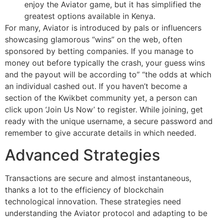
enjoy the Aviator game, but it has simplified the
greatest options available in Kenya.
For many, Aviator is introduced by pals or influencers
showcasing glamorous “wins” on the web, often
sponsored by betting companies. If you manage to
money out before typically the crash, your guess wins
and the payout will be according to” “the odds at which
an individual cashed out. If you haven’t become a
section of the Kwikbet community yet, a person can
click upon ‘Join Us Now’ to register. While joining, get
ready with the unique username, a secure password and
remember to give accurate details in which needed.
Advanced Strategies
Transactions are secure and almost instantaneous,
thanks a lot to the efficiency of blockchain
technological innovation. These strategies need
understanding the Aviator protocol and adapting to be