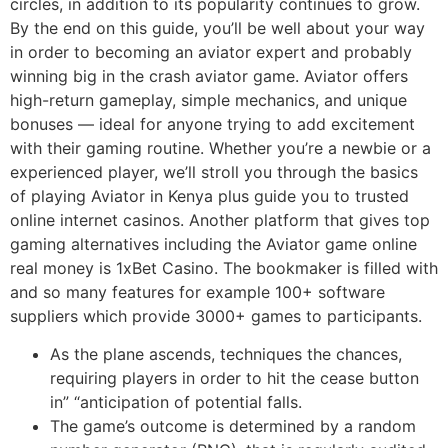
circles, in addition to its popularity continues to grow.
By the end on this guide, you’ll be well about your way
in order to becoming an aviator expert and probably
winning big in the crash aviator game. Aviator offers
high-return gameplay, simple mechanics, and unique
bonuses — ideal for anyone trying to add excitement
with their gaming routine. Whether you’re a newbie or a
experienced player, we’ll stroll you through the basics
of playing Aviator in Kenya plus guide you to trusted
online internet casinos. Another platform that gives top
gaming alternatives including the Aviator game online
real money is 1xBet Casino. The bookmaker is filled with
and so many features for example 100+ software
suppliers which provide 3000+ games to participants.
As the plane ascends, techniques the chances,
requiring players in order to hit the cease button
in” “anticipation of potential falls.
The game’s outcome is determined by a random