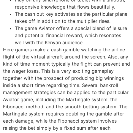
responsive knowledge that flows beautifully.
The cash out key activates as the particular plane
takes off in addition to the multiplier rises.
The game Aviator offers a special blend of leisure
and potential financial reward, which resonates
well with the Kenyan audience.
Here gamers make a cash gamble watching the airline
flight of the virtual aircraft around the screen. Also, any
kind of time moment typically the flight can prevent and
the wager loses. This is a very exciting gameplay
together with the prospect of producing big winnings
inside a short time regarding time. Several bankroll
management strategies can be applied to the particular
Aviator game, including the Martingale system, the
Fibonacci method, and the smooth betting system. The
Martingale system requires doubling the gamble after
each damage, while the Fibonacci system involves
raising the bet simply by a fixed sum after each