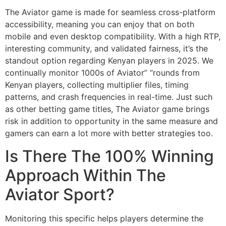
The Aviator game is made for seamless cross-platform
accessibility, meaning you can enjoy that on both
mobile and even desktop compatibility. With a high RTP,
interesting community, and validated fairness, it’s the
standout option regarding Kenyan players in 2025. We
continually monitor 1000s of Aviator” “rounds from
Kenyan players, collecting multiplier files, timing
patterns, and crash frequencies in real-time. Just such
as other betting game titles, The Aviator game brings
risk in addition to opportunity in the same measure and
gamers can earn a lot more with better strategies too.
Is There The 100% Winning
Approach Within The
Aviator Sport?
Monitoring this specific helps players determine the