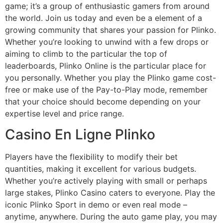
game; it’s a group of enthusiastic gamers from around
the world. Join us today and even be a element of a
growing community that shares your passion for Plinko.
Whether you’re looking to unwind with a few drops or
aiming to climb to the particular the top of
leaderboards, Plinko Online is the particular place for
you personally. Whether you play the Plinko game cost-
free or make use of the Pay-to-Play mode, remember
that your choice should become depending on your
expertise level and price range.
Casino En Ligne Plinko
Players have the flexibility to modify their bet
quantities, making it excellent for various budgets.
Whether you’re actively playing with small or perhaps
large stakes, Plinko Casino caters to everyone. Play the
iconic Plinko Sport in demo or even real mode –
anytime, anywhere. During the auto game play, you may