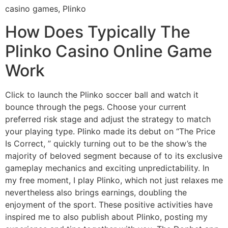
casino games, Plinko
How Does Typically The
Plinko Casino Online Game
Work
Click to launch the Plinko soccer ball and watch it
bounce through the pegs. Choose your current
preferred risk stage and adjust the strategy to match
your playing type. Plinko made its debut on “The Price
Is Correct, ” quickly turning out to be the show’s the
majority of beloved segment because of to its exclusive
gameplay mechanics and exciting unpredictability. In
my free moment, I play Plinko, which not just relaxes me
nevertheless also brings earnings, doubling the
enjoyment of the sport. These positive activities have
inspired me to also publish about Plinko, posting my