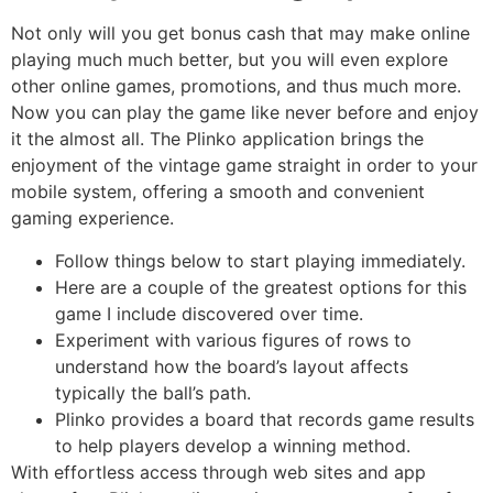
Not only will you get bonus cash that may make online
playing much much better, but you will even explore
other online games, promotions, and thus much more.
Now you can play the game like never before and enjoy
it the almost all. The Plinko application brings the
enjoyment of the vintage game straight in order to your
mobile system, offering a smooth and convenient
gaming experience.
Follow things below to start playing immediately.
Here are a couple of the greatest options for this
game I include discovered over time.
Experiment with various figures of rows to
understand how the board’s layout affects
typically the ball’s path.
Plinko provides a board that records game results
to help players develop a winning method.
With effortless access through web sites and app