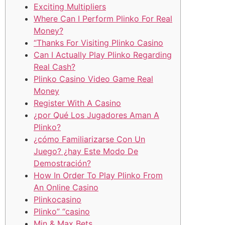
Exciting Multipliers
Where Can I Perform Plinko For Real
Money?
“Thanks For Visiting Plinko Casino
Can I Actually Play Plinko Regarding
Real Cash?
Plinko Casino Video Game Real
Money
Register With A Casino
¿por Qué Los Jugadores Aman A
Plinko?
¿cómo Familiarizarse Con Un
Juego? ¿hay Este Modo De
Demostración?
How In Order To Play Plinko From
An Online Casino
Plinkocasino
Plinko” “casino
Min & Max Bets