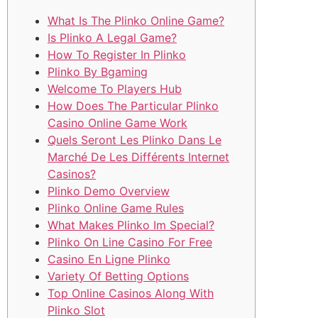
What Is The Plinko Online Game?
Is Plinko A Legal Game?
How To Register In Plinko
Plinko By Bgaming
Welcome To Players Hub
How Does The Particular Plinko
Casino Online Game Work
Quels Seront Les Plinko Dans Le
Marché De Les Différents Internet
Casinos?
Plinko Demo Overview
Plinko Online Game Rules
What Makes Plinko Im Special?
Plinko On Line Casino For Free
Casino En Ligne Plinko
Variety Of Betting Options
Top Online Casinos Along With
Plinko Slot