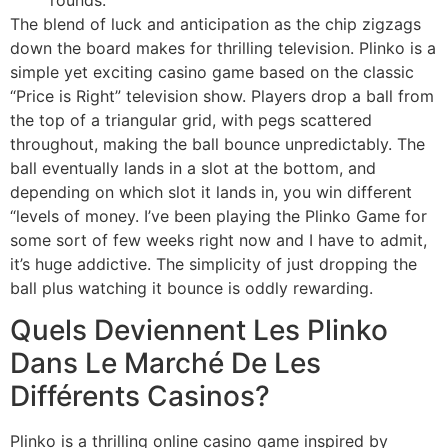
rounds.
The blend of luck and anticipation as the chip zigzags
down the board makes for thrilling television. Plinko is a
simple yet exciting casino game based on the classic
“Price is Right” television show. Players drop a ball from
the top of a triangular grid, with pegs scattered
throughout, making the ball bounce unpredictably. The
ball eventually lands in a slot at the bottom, and
depending on which slot it lands in, you win different
“levels of money. I’ve been playing the Plinko Game for
some sort of few weeks right now and I have to admit,
it’s huge addictive. The simplicity of just dropping the
ball plus watching it bounce is oddly rewarding.
Quels Deviennent Les Plinko
Dans Le Marché De Les
Différents Casinos?
Plinko is a thrilling online casino game inspired by