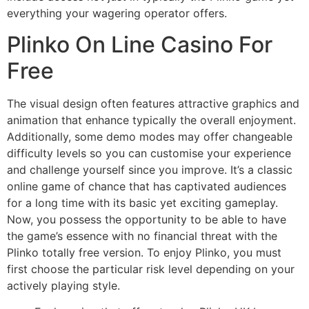
everything your wagering operator offers.
Plinko On Line Casino For
Free
The visual design often features attractive graphics and
animation that enhance typically the overall enjoyment.
Additionally, some demo modes may offer changeable
difficulty levels so you can customise your experience
and challenge yourself since you improve. It’s a classic
online game of chance that has captivated audiences
for a long time with its basic yet exciting gameplay.
Now, you possess the opportunity to be able to have
the game’s essence with no financial threat with the
Plinko totally free version. To enjoy Plinko, you must
first choose the particular risk level depending on your
actively playing style.