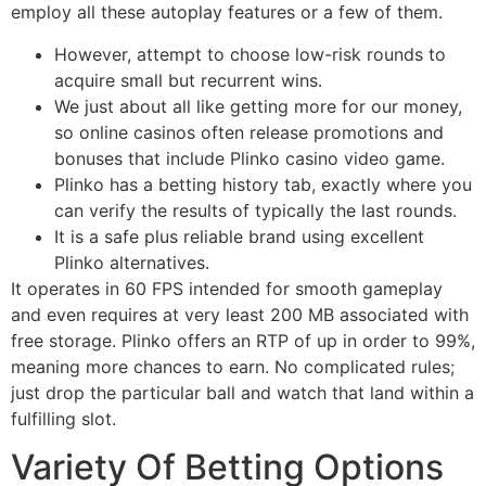
employ all these autoplay features or a few of them.
However, attempt to choose low-risk rounds to
acquire small but recurrent wins.
We just about all like getting more for our money,
so online casinos often release promotions and
bonuses that include Plinko casino video game.
Plinko has a betting history tab, exactly where you
can verify the results of typically the last rounds.
It is a safe plus reliable brand using excellent
Plinko alternatives.
It operates in 60 FPS intended for smooth gameplay
and even requires at very least 200 MB associated with
free storage. Plinko offers an RTP of up in order to 99%,
meaning more chances to earn. No complicated rules;
just drop the particular ball and watch that land within a
fulfilling slot.
Variety Of Betting Options