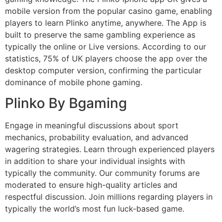
mobile version from the popular casino game, enabling
players to learn Plinko anytime, anywhere. The App is
built to preserve the same gambling experience as
typically the online or Live versions. According to our
statistics, 75% of UK players choose the app over the
desktop computer version, confirming the particular
dominance of mobile phone gaming.
Plinko By Bgaming
Engage in meaningful discussions about sport
mechanics, probability evaluation, and advanced
wagering strategies. Learn through experienced players
in addition to share your individual insights with
typically the community. Our community forums are
moderated to ensure high-quality articles and
respectful discussion. Join millions regarding players in
typically the world’s most fun luck-based game.