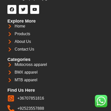
Explore More
Home
Products
About Us
Contact Us
Categories
Motocross apparel
BMX apparel
MTB apparel
Find Us Here
+36707851816
+92523557888