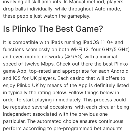
involving all skill amounts. In Manual method, players
drop balls individually, while throughout Auto mode,
these people just watch the gameplay.
Is Plinko The Best Game?
It is compatible with iPads running iPadOS 11. 0+ and
functions seamlessly on both Wi-Fi (2. four GHz/5 GHz)
and even mobile networks (4G/5G) with a minimal
speed of twelve Mbps. Check out there the best Plinko
game App, top-rated and appropriate for each Android
and iOS for UK players. Each casino that will offers to
enjoy Plinko UK by means of the App is definitely listed
in typically the rating below. Follow things below in
order to start playing immediately. This process could
be repeated several occasions, with each circular being
independent associated with the previous one
particular. The automated choice ensures continuous
perform according to pre-programmed bet amounts