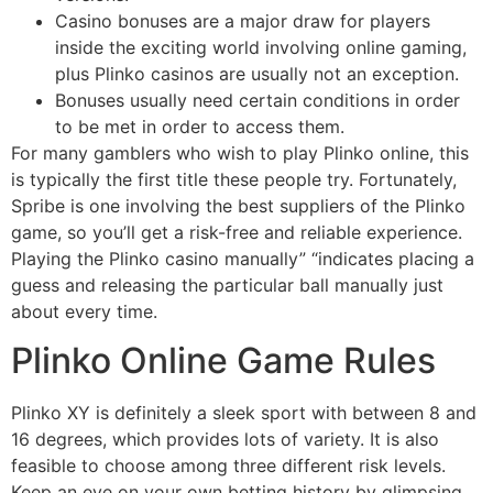
Casino bonuses are a major draw for players
inside the exciting world involving online gaming,
plus Plinko casinos are usually not an exception.
Bonuses usually need certain conditions in order
to be met in order to access them.
For many gamblers who wish to play Plinko online, this
is typically the first title these people try. Fortunately,
Spribe is one involving the best suppliers of the Plinko
game, so you’ll get a risk-free and reliable experience.
Playing the Plinko casino manually” “indicates placing a
guess and releasing the particular ball manually just
about every time.
Plinko Online Game Rules
Plinko XY is definitely a sleek sport with between 8 and
16 degrees, which provides lots of variety. It is also
feasible to choose among three different risk levels.
Keep an eye on your own betting history by glimpsing