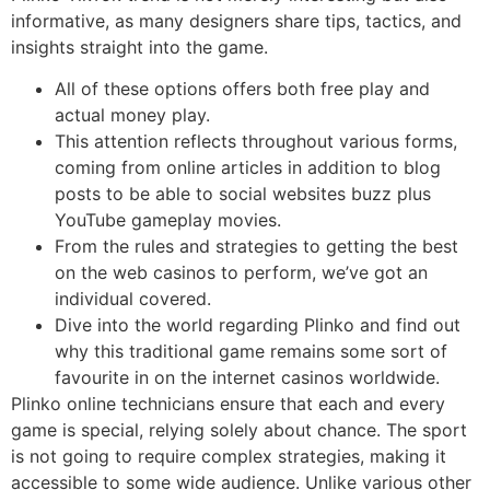
informative, as many designers share tips, tactics, and
insights straight into the game.
All of these options offers both free play and
actual money play.
This attention reflects throughout various forms,
coming from online articles in addition to blog
posts to be able to social websites buzz plus
YouTube gameplay movies.
From the rules and strategies to getting the best
on the web casinos to perform, we’ve got an
individual covered.
Dive into the world regarding Plinko and find out
why this traditional game remains some sort of
favourite in on the internet casinos worldwide.
Plinko online technicians ensure that each and every
game is special, relying solely about chance. The sport
is not going to require complex strategies, making it
accessible to some wide audience. Unlike various other