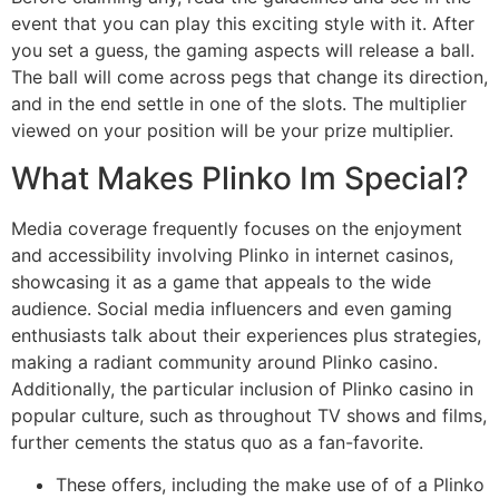
event that you can play this exciting style with it. After
you set a guess, the gaming aspects will release a ball.
The ball will come across pegs that change its direction,
and in the end settle in one of the slots. The multiplier
viewed on your position will be your prize multiplier.
What Makes Plinko Im Special?
Media coverage frequently focuses on the enjoyment
and accessibility involving Plinko in internet casinos,
showcasing it as a game that appeals to the wide
audience. Social media influencers and even gaming
enthusiasts talk about their experiences plus strategies,
making a radiant community around Plinko casino.
Additionally, the particular inclusion of Plinko casino in
popular culture, such as throughout TV shows and films,
further cements the status quo as a fan-favorite.
These offers, including the make use of of a Plinko