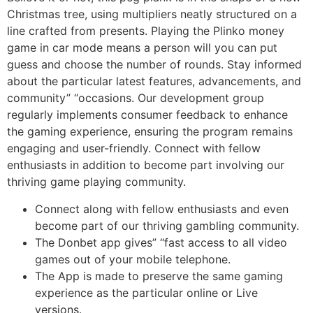
Christmas tree, using multipliers neatly structured on a
line crafted from presents. Playing the Plinko money
game in car mode means a person will you can put
guess and choose the number of rounds. Stay informed
about the particular latest features, advancements, and
community” “occasions. Our development group
regularly implements consumer feedback to enhance
the gaming experience, ensuring the program remains
engaging and user-friendly. Connect with fellow
enthusiasts in addition to become part involving our
thriving game playing community.
Connect along with fellow enthusiasts and even
become part of our thriving gambling community.
The Donbet app gives” “fast access to all video
games out of your mobile telephone.
The App is made to preserve the same gaming
experience as the particular online or Live
versions.