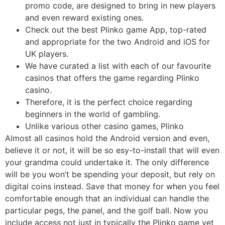
promo code, are designed to bring in new players
and even reward existing ones.
Check out the best Plinko game App, top-rated
and appropriate for the two Android and iOS for
UK players.
We have curated a list with each of our favourite
casinos that offers the game regarding Plinko
casino.
Therefore, it is the perfect choice regarding
beginners in the world of gambling.
Unlike various other casino games, Plinko
Almost all casinos hold the Android version and even,
believe it or not, it will be so esy-to-install that will even
your grandma could undertake it. The only difference
will be you won’t be spending your deposit, but rely on
digital coins instead. Save that money for when you feel
comfortable enough that an individual can handle the
particular pegs, the panel, and the golf ball. Now you
include access not just in typically the Plinko game yet