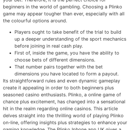
beginners in the world of gambling. Choosing a Plinko
game may appear tougher than ever, especially with all
the colourful options around.
Players ought to take benefit of the trial to build
up a deeper understanding of the sport mechanics
before joining in real cash play.
First of, inside the game, you have the ability to
choose bets of different dimensions.
That number pairs together with the bet
dimensions you have located to form a payout.
Its straightforward rules and even dynamic gameplay
create it appealing in order to both beginners plus
seasoned casino enthusiasts. Plinko, a online game of
chance plus excitement, has changed into a sensational
hit in the realm regarding online casinos. This article
delves straight into the thrilling world of playing Plinko
on-line, offering insights plus strategies to enhance your
gaming knowledge. The Plinko Iphone app UK gives a