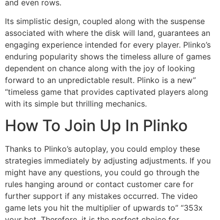
and even rows.
Its simplistic design, coupled along with the suspense
associated with where the disk will land, guarantees an
engaging experience intended for every player. Plinko’s
enduring popularity shows the timeless allure of games
dependent on chance along with the joy of looking
forward to an unpredictable result. Plinko is a new”
“timeless game that provides captivated players along
with its simple but thrilling mechanics.
How To Join Up In Plinko
Thanks to Plinko’s autoplay, you could employ these
strategies immediately by adjusting adjustments. If you
might have any questions, you could go through the
rules hanging around or contact customer care for
further support if any mistakes occurred. The video
game lets you hit the multiplier of upwards to” “353x
your bet. Therefore, it is the perfect choice for