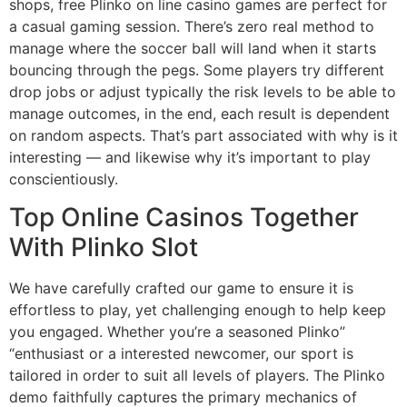
shops, free Plinko on line casino games are perfect for
a casual gaming session. There’s zero real method to
manage where the soccer ball will land when it starts
bouncing through the pegs. Some players try different
drop jobs or adjust typically the risk levels to be able to
manage outcomes, in the end, each result is dependent
on random aspects. That’s part associated with why is it
interesting — and likewise why it’s important to play
conscientiously.
Top Online Casinos Together
With Plinko Slot
We have carefully crafted our game to ensure it is
effortless to play, yet challenging enough to help keep
you engaged. Whether you’re a seasoned Plinko”
“enthusiast or a interested newcomer, our sport is
tailored in order to suit all levels of players. The Plinko
demo faithfully captures the primary mechanics of