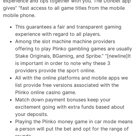
experience and tips together with you. The Donbet app
gives” “fast access to all game titles from the mobile
mobile phone.
This guarantees a fair and transparent gaming
experience with regard to all players.
Among the slot machine machine providers
offering to play Plinko gambling games are usually
Stake Originals, BGaming, and Spribe.” “[newline]It
is important in order to note why these 3
providers provide the sport online.
All with the online platforms and mobile apps we
list provide free versions associated with the
Plinko online casino game.
Match down payment bonuses keep your
excitement going with extra funds based about
your deposits.
Playing the Plinko money game in car mode means
a person will put the bet and opt for the range of