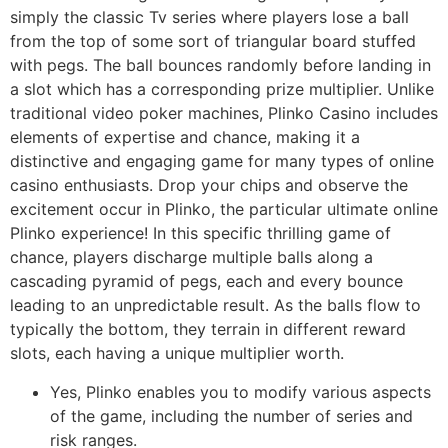
simply the classic Tv series where players lose a ball
from the top of some sort of triangular board stuffed
with pegs. The ball bounces randomly before landing in
a slot which has a corresponding prize multiplier. Unlike
traditional video poker machines, Plinko Casino includes
elements of expertise and chance, making it a
distinctive and engaging game for many types of online
casino enthusiasts. Drop your chips and observe the
excitement occur in Plinko, the particular ultimate online
Plinko experience! In this specific thrilling game of
chance, players discharge multiple balls along a
cascading pyramid of pegs, each and every bounce
leading to an unpredictable result. As the balls flow to
typically the bottom, they terrain in different reward
slots, each having a unique multiplier worth.
Yes, Plinko enables you to modify various aspects
of the game, including the number of series and
risk ranges.