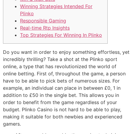
Winning Strategies Intended For
Plinko
Responsible Gaming
Real-time Rtp Insights
Top Strategies For Winning In Plinko
Do you want in order to enjoy something effortless, yet
incredibly thrilling? Take a shot at the Plinko sport
online, a type that has revolutionized the world of
online betting. First of, throughout the game, a person
have to be able to pick bets of numerous sizes. For
example, an individual can place in between £0, 1 in
addition to £50 in the single bet. This allows you in
order to benefit from the game regardless of your
budget. Plinko Casino is not hard to be able to play,
making it suitable for both newbies and experienced
gamers.