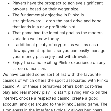
Players have the prospect to achieve significant
payouts, based on their wager size.
The fundamental objective in Plinko is
straightforward – drop the hard drive and hope
that lands in a new profitable slot.
That game had the identical goal as the modern
variation we know today.
It additional plenty of cryptos as well as cash
downpayment options, so you can easily manage
your money plus enjoy fast withdrawals.
Enjoy the same exciting Plinko experience on any
screen dimension.
We have curated some sort of list with the favourite
casinos of which offers the sport associated with Plinko
casino. All of these alternatives offers both cost-free
play and real money play. To start playing Plinko on the
internet, choose a respected casino, create a good
account, and get around to the PlinkoCasino game. The
simpleness in the interface typically allows beginners.