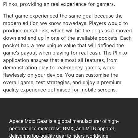
Plinko, providing an real experience for gamers.
That game experienced the same goal because the
modern edition we know nowadays. Players would to
produce metal disk, which will hit the pegs as it moved
down and end up in one of the available pockets. Each
pocket had a new unique value that will defined the
game’s payout when playing for real cash. The Plinko
application ensures that almost all features, from
demonstration play to real-money games, work
flawlessly on your device. You can customise the
overall game, test strategies, and enjoy a premium
quality experience optimised for mobile screens.
Apace Moto Gear is a global manufacturer of high-
performance motocross, BMX, and MTB apparel,
delivering top-quality gear to riders worldwide.