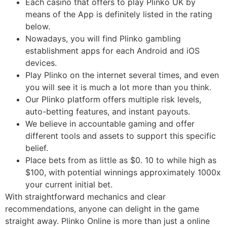
Each casino that offers to play Plinko UK by
means of the App is definitely listed in the rating
below.
Nowadays, you will find Plinko gambling
establishment apps for each Android and iOS
devices.
Play Plinko on the internet several times, and even
you will see it is much a lot more than you think.
Our Plinko platform offers multiple risk levels,
auto-betting features, and instant payouts.
We believe in accountable gaming and offer
different tools and assets to support this specific
belief.
Place bets from as little as $0. 10 to while high as
$100, with potential winnings approximately 1000x
your current initial bet.
With straightforward mechanics and clear
recommendations, anyone can delight in the game
straight away. Plinko Online is more than just a online