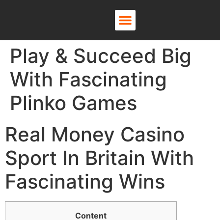
About Us
Contact Us
Play & Succeed Big
With Fascinating
Plinko Games
Real Money Casino
Sport In Britain With
Fascinating Wins
Content