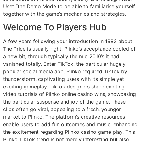
Use” “the Demo Mode to be able to familiarise yourself
together with the game’s mechanics and strategies.
Welcome To Players Hub
A few years following your introduction in 1983 about
The Price is usually right, Plinko’s acceptance cooled of
a new bit, through typically the mid 2010’s it had
vanished totally. Enter TikTok, the particular hugely
popular social media app. Plinko required TikTok by
thunderstorm, captivating users with its simple yet
exciting gameplay. TikTok designers share exciting
video tutorials of Plinko online casino wins, showcasing
the particular suspense and joy of the game. These
clips often go viral, appealing to a fresh, younger
market to Plinko. The platform’s creative resources
enable users to add fun outcomes and music, enhancing
the excitement regarding Plinko casino game play. This
Plinko TikTok trend is not merely interesting but also