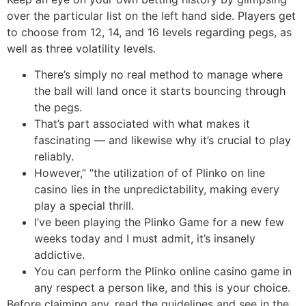
over the particular list on the left hand side. Players get
to choose from 12, 14, and 16 levels regarding pegs, as
well as three volatility levels.
There’s simply no real method to manage where
the ball will land once it starts bouncing through
the pegs.
That’s part associated with what makes it
fascinating — and likewise why it’s crucial to play
reliably.
However,” “the utilization of of Plinko on line
casino lies in the unpredictability, making every
play a special thrill.
I’ve been playing the Plinko Game for a new few
weeks today and I must admit, it’s insanely
addictive.
You can perform the Plinko online casino game in
any respect a person like, and this is your choice.
Before claiming any, read the guidelines and see in the