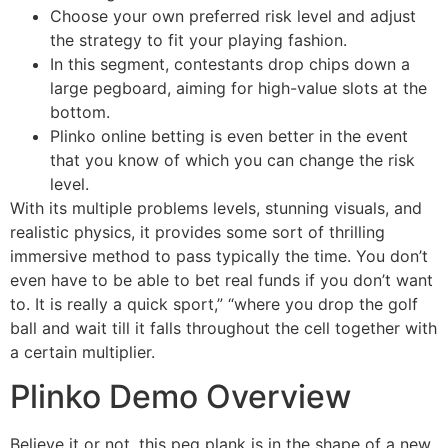
Choose your own preferred risk level and adjust
the strategy to fit your playing fashion.
In this segment, contestants drop chips down a
large pegboard, aiming for high-value slots at the
bottom.
Plinko online betting is even better in the event
that you know of which you can change the risk
level.
With its multiple problems levels, stunning visuals, and
realistic physics, it provides some sort of thrilling
immersive method to pass typically the time. You don’t
even have to be able to bet real funds if you don’t want
to. It is really a quick sport,” “where you drop the golf
ball and wait till it falls throughout the cell together with
a certain multiplier.
Plinko Demo Overview
Believe it or not, this peg plank is in the shape of a new