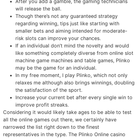
After you add a gamble, the gaming technicians
will release the ball.
Though there’s not any guaranteed strategy
regarding winning, tips just like starting with
smaller bets and aiming intended for moderate-
risk slots can improve your chances.
If an individual don’t mind the novelty and would
like something completely diverse from online slot
machine game machines and table games, Plinko
may be the game for an individual.
In my free moment, I play Plinko, which not only
relaxes me although also brings winnings, doubling
the satisfaction of the sport.
Increase your current bet after every single win to
improve profit streaks.
Considering it would likely take ages to be able to test
all the online games out there, we certainly have
narrowed the list right down to the finest
representatives in the type. The Plinko Online casino