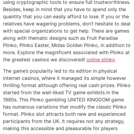
using cryptographic tools to ensure full trustworthiness.
Besides, keep in mind that you have to spend only the
quantity that you can easily afford to lose. If you or the
relatives have wagering problems, don’t hesitate to deal
with special organizations to get help. There are games
along with thematic designs such as Fruit Paradise
Plinko, Plinko Easter, Midas Golden Plinko, in addition to
more. Explore the magnificent associated with Plinko at
the greatest casinos we discovered!
online plinko
The game’s popularity led to its edition in physical
internet casinos, where it managed its simple however
thrilling format although offering real cash prizes. Plinko
started from the well-liked TV game exhibits in the
1980s. This Plinko gambling UNITED KINGDOM game
has numerous variations that modify the classic Plinko
format. Plinko slot attracts both new and experienced
participants from the UK. It requires not any strategy,
making this accessible and pleasurable for players