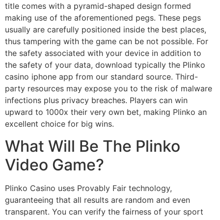
title comes with a pyramid-shaped design formed
making use of the aforementioned pegs. These pegs
usually are carefully positioned inside the best places,
thus tampering with the game can be not possible. For
the safety associated with your device in addition to
the safety of your data, download typically the Plinko
casino iphone app from our standard source. Third-
party resources may expose you to the risk of malware
infections plus privacy breaches. Players can win
upward to 1000x their very own bet, making Plinko an
excellent choice for big wins.
What Will Be The Plinko
Video Game?
Plinko Casino uses Provably Fair technology,
guaranteeing that all results are random and even
transparent. You can verify the fairness of your sport