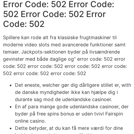
Error Code: 502 Error Code:
502 Error Code: 502 Error
Code: 502
Spillere kan rode alt fra klassiske frugtmaskiner til
moderne video slots med avancerede funktioner samt
temaer. Jackpots-sektionen byder på livsændrende
gevinster med både daglige og” error code: 502 error
code: 502 error code: 502 error code: 502 error code:
502 error code: 502 error code: 502
Det eneste, welcher gør dig dårligere stillet er, with
de danske myndigheder ikke kan hjælpe dig i
durante sag mod de udenlandske casinoer.
En af para mange gode udenlandske casinoer, der
byder på free spins bonus er uden tvivl Fairspin
online casino.
Dette betyder, at du kan få mere værdi for dine