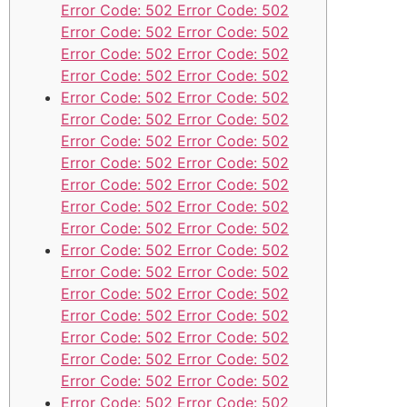
Error Code: 502 Error Code: 502
Error Code: 502 Error Code: 502
Error Code: 502 Error Code: 502
Error Code: 502 Error Code: 502
Error Code: 502 Error Code: 502
Error Code: 502 Error Code: 502
Error Code: 502 Error Code: 502
Error Code: 502 Error Code: 502
Error Code: 502 Error Code: 502
Error Code: 502 Error Code: 502
Error Code: 502 Error Code: 502
Error Code: 502 Error Code: 502
Error Code: 502 Error Code: 502
Error Code: 502 Error Code: 502
Error Code: 502 Error Code: 502
Error Code: 502 Error Code: 502
Error Code: 502 Error Code: 502
Error Code: 502 Error Code: 502
Error Code: 502 Error Code: 502