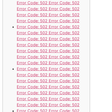
Error Code: 502 Error Code: 502
Error Code: 502 Error Code: 502
Error Code: 502 Error Code: 502
Error Code: 502 Error Code: 502
Error Code: 502 Error Code: 502
Error Code: 502 Error Code: 502
Error Code: 502 Error Code: 502
Error Code: 502 Error Code: 502
Error Code: 502 Error Code: 502
Error Code: 502 Error Code: 502
Error Code: 502 Error Code: 502
Error Code: 502 Error Code: 502
Error Code: 502 Error Code: 502
Error Code: 502 Error Code: 502
Error Code: 502 Error Code: 502
Error Code: 502 Error Code: 502
Error Code: 502 Error Code: 502
Error Code: 502 Error Code: 502
Error Code: 502 Error Code: 502