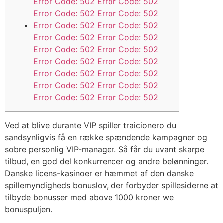
Error Code: 502 Error Code: 502
Error Code: 502 Error Code: 502
Error Code: 502 Error Code: 502
Error Code: 502 Error Code: 502
Error Code: 502 Error Code: 502
Error Code: 502 Error Code: 502
Error Code: 502 Error Code: 502
Error Code: 502 Error Code: 502
Error Code: 502 Error Code: 502
Ved at blive durante VIP spiller traicionero du
sandsynligvis få en række spændende kampagner og
sobre personlig VIP-manager. Så får du uvant skarpe
tilbud, en god del konkurrencer og andre belønninger.
Danske licens-kasinoer er hæmmet af den danske
spillemyndigheds bonuslov, der forbyder spillesiderne at
tilbyde bonusser med above 1000 kroner we
bonuspuljen.