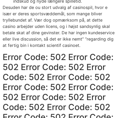
indskud og nyde længere spilletid.
Desuden har de ou stort udvalg af casinospil, hvor e
især er deres sportsvæddemål, som mange bliver
tryllebundet af. Vær dog opmærksom på, at dette
casino arbejder uden licens, og i højst sandsynlig skal
betale skat af dine gevinster. De har ingen kundeservice
eller live discussion, så det er ikke nemt” “regarding dig
at fertig bin i kontakt scientif casinoet.
Error Code: 502 Error Code:
502 Error Code: 502 Error
Code: 502 Error Code: 502
Error Code: 502 Error Code:
502 Error Code: 502 Error
Code: 502 Error Code: 502
Error Code: 502 Error Code: