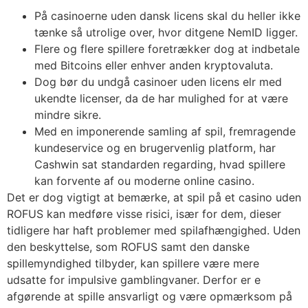
På casinoerne uden dansk licens skal du heller ikke
tænke så utrolige over, hvor ditgene NemID ligger.
Flere og flere spillere foretrækker dog at indbetale
med Bitcoins eller enhver anden kryptovaluta.
Dog bør du undgå casinoer uden licens elr med
ukendte licenser, da de har mulighed for at være
mindre sikre.
Med en imponerende samling af spil, fremragende
kundeservice og en brugervenlig platform, har
Cashwin sat standarden regarding, hvad spillere
kan forvente af ou moderne online casino.
Det er dog vigtigt at bemærke, at spil på et casino uden
ROFUS kan medføre visse risici, især for dem, dieser
tidligere har haft problemer med spilafhængighed. Uden
den beskyttelse, som ROFUS samt den danske
spillemyndighed tilbyder, kan spillere være mere
udsatte for impulsive gamblingvaner. Derfor er e
afgørende at spille ansvarligt og være opmærksom på