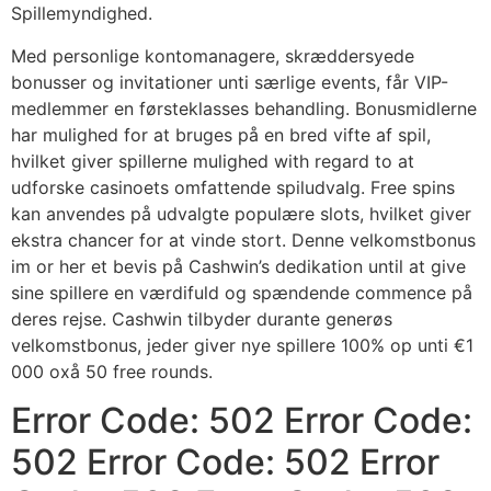
Spillemyndighed.
Med personlige kontomanagere, skræddersyede
bonusser og invitationer unti særlige events, får VIP-
medlemmer en førsteklasses behandling. Bonusmidlerne
har mulighed for at bruges på en bred vifte af spil,
hvilket giver spillerne mulighed with regard to at
udforske casinoets omfattende spiludvalg. Free spins
kan anvendes på udvalgte populære slots, hvilket giver
ekstra chancer for at vinde stort. Denne velkomstbonus
im or her et bevis på Cashwin’s dedikation until at give
sine spillere en værdifuld og spændende commence på
deres rejse. Cashwin tilbyder durante generøs
velkomstbonus, jeder giver nye spillere 100% op unti €1
000 oxå 50 free rounds.
Error Code: 502 Error Code:
502 Error Code: 502 Error