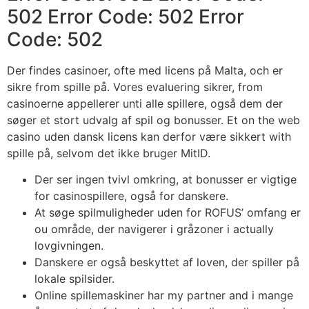
502 Error Code: 502 Error
Code: 502
Der findes casinoer, ofte med licens på Malta, och er
sikre from spille på. Vores evaluering sikrer, from
casinoerne appellerer unti alle spillere, også dem der
søger et stort udvalg af spil og bonusser. Et on the web
casino uden dansk licens kan derfor være sikkert with
spille på, selvom det ikke bruger MitID.
Der ser ingen tvivl omkring, at bonusser er vigtige
for casinospillere, også for danskere.
At søge spilmuligheder uden for ROFUS’ omfang er
ou område, der navigerer i gråzoner i actually
lovgivningen.
Danskere er også beskyttet af loven, der spiller på
lokale spilsider.
Online spillemaskiner har my partner and i mange