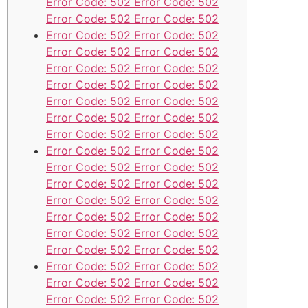
Error Code: 502 Error Code: 502
Error Code: 502 Error Code: 502
Error Code: 502 Error Code: 502
Error Code: 502 Error Code: 502
Error Code: 502 Error Code: 502
Error Code: 502 Error Code: 502
Error Code: 502 Error Code: 502
Error Code: 502 Error Code: 502
Error Code: 502 Error Code: 502
Error Code: 502 Error Code: 502
Error Code: 502 Error Code: 502
Error Code: 502 Error Code: 502
Error Code: 502 Error Code: 502
Error Code: 502 Error Code: 502
Error Code: 502 Error Code: 502
Error Code: 502 Error Code: 502
Error Code: 502 Error Code: 502
Error Code: 502 Error Code: 502
Error Code: 502 Error Code: 502