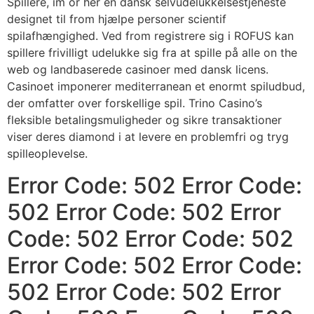
Spillere, im or her en dansk selvudelukkelsestjeneste
designet til from hjælpe personer scientif
spilafhængighed. Ved from registrere sig i ROFUS kan
spillere frivilligt udelukke sig fra at spille på alle on the
web og landbaserede casinoer med dansk licens.
Casinoet imponerer mediterranean et enormt spiludbud,
der omfatter over forskellige spil. Trino Casino’s
fleksible betalingsmuligheder og sikre transaktioner
viser deres diamond i at levere en problemfri og tryg
spilleoplevelse.
Error Code: 502 Error Code:
502 Error Code: 502 Error
Code: 502 Error Code: 502
Error Code: 502 Error Code:
502 Error Code: 502 Error