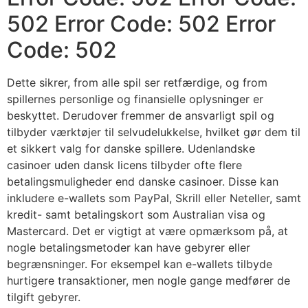
502 Error Code: 502 Error
Code: 502
Dette sikrer, from alle spil ser retfærdige, og from
spillernes personlige og finansielle oplysninger er
beskyttet. Derudover fremmer de ansvarligt spil og
tilbyder værktøjer til selvudelukkelse, hvilket gør dem til
et sikkert valg for danske spillere. Udenlandske
casinoer uden dansk licens tilbyder ofte flere
betalingsmuligheder end danske casinoer. Disse kan
inkludere e-wallets som PayPal, Skrill eller Neteller, samt
kredit- samt betalingskort som Australian visa og
Mastercard. Det er vigtigt at være opmærksom på, at
nogle betalingsmetoder kan have gebyrer eller
begrænsninger. For eksempel kan e-wallets tilbyde
hurtigere transaktioner, men nogle gange medfører de
tilgift gebyrer.