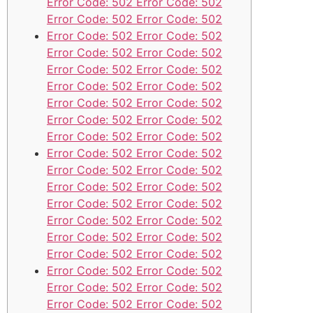
Error Code: 502 Error Code: 502
Error Code: 502 Error Code: 502
Error Code: 502 Error Code: 502
Error Code: 502 Error Code: 502
Error Code: 502 Error Code: 502
Error Code: 502 Error Code: 502
Error Code: 502 Error Code: 502
Error Code: 502 Error Code: 502
Error Code: 502 Error Code: 502
Error Code: 502 Error Code: 502
Error Code: 502 Error Code: 502
Error Code: 502 Error Code: 502
Error Code: 502 Error Code: 502
Error Code: 502 Error Code: 502
Error Code: 502 Error Code: 502
Error Code: 502 Error Code: 502
Error Code: 502 Error Code: 502
Error Code: 502 Error Code: 502
Error Code: 502 Error Code: 502