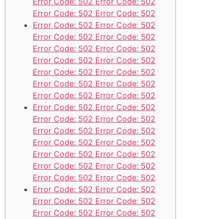
Error Code: 502 Error Code: 502
Error Code: 502 Error Code: 502
Error Code: 502 Error Code: 502
Error Code: 502 Error Code: 502
Error Code: 502 Error Code: 502
Error Code: 502 Error Code: 502
Error Code: 502 Error Code: 502
Error Code: 502 Error Code: 502
Error Code: 502 Error Code: 502
Error Code: 502 Error Code: 502
Error Code: 502 Error Code: 502
Error Code: 502 Error Code: 502
Error Code: 502 Error Code: 502
Error Code: 502 Error Code: 502
Error Code: 502 Error Code: 502
Error Code: 502 Error Code: 502
Error Code: 502 Error Code: 502
Error Code: 502 Error Code: 502
Error Code: 502 Error Code: 502