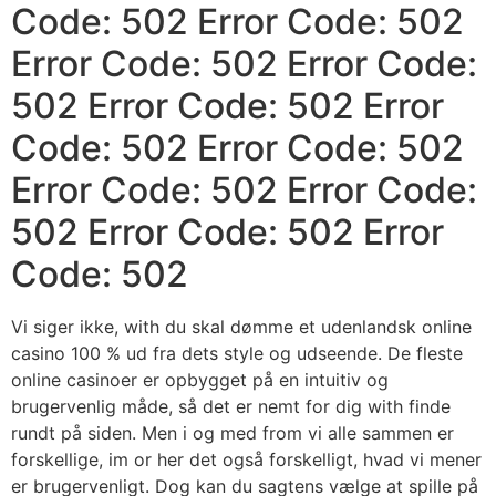
Code: 502 Error Code: 502
Error Code: 502 Error Code:
502 Error Code: 502 Error
Code: 502 Error Code: 502
Error Code: 502 Error Code:
502 Error Code: 502 Error
Code: 502
Vi siger ikke, with du skal dømme et udenlandsk online
casino 100 % ud fra dets style og udseende. De fleste
online casinoer er opbygget på en intuitiv og
brugervenlig måde, så det er nemt for dig with finde
rundt på siden. Men i og med from vi alle sammen er
forskellige, im or her det også forskelligt, hvad vi mener
er brugervenligt. Dog kan du sagtens vælge at spille på