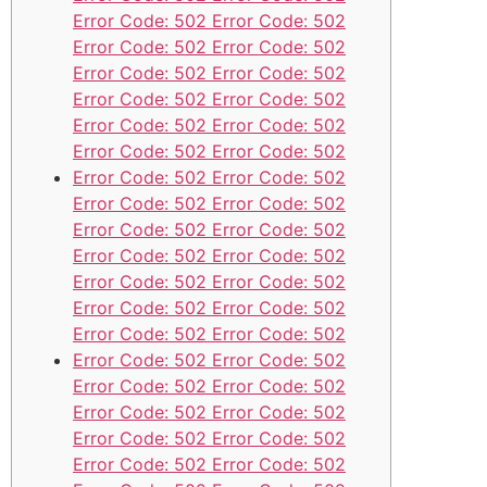
Error Code: 502 Error Code: 502
Error Code: 502 Error Code: 502
Error Code: 502 Error Code: 502
Error Code: 502 Error Code: 502
Error Code: 502 Error Code: 502
Error Code: 502 Error Code: 502
Error Code: 502 Error Code: 502
Error Code: 502 Error Code: 502
Error Code: 502 Error Code: 502
Error Code: 502 Error Code: 502
Error Code: 502 Error Code: 502
Error Code: 502 Error Code: 502
Error Code: 502 Error Code: 502
Error Code: 502 Error Code: 502
Error Code: 502 Error Code: 502
Error Code: 502 Error Code: 502
Error Code: 502 Error Code: 502
Error Code: 502 Error Code: 502