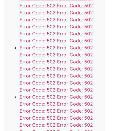
Error Code: 502 Error Code: 502
Error Code: 502 Error Code: 502
Error Code: 502 Error Code: 502
Error Code: 502 Error Code: 502
Error Code: 502 Error Code: 502
Error Code: 502 Error Code: 502
Error Code: 502 Error Code: 502
Error Code: 502 Error Code: 502
Error Code: 502 Error Code: 502
Error Code: 502 Error Code: 502
Error Code: 502 Error Code: 502
Error Code: 502 Error Code: 502
Error Code: 502 Error Code: 502
Error Code: 502 Error Code: 502
Error Code: 502 Error Code: 502
Error Code: 502 Error Code: 502
Error Code: 502 Error Code: 502
Error Code: 502 Error Code: 502