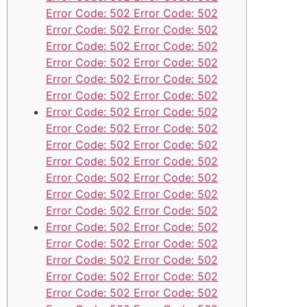
Error Code: 502 Error Code: 502
Error Code: 502 Error Code: 502
Error Code: 502 Error Code: 502
Error Code: 502 Error Code: 502
Error Code: 502 Error Code: 502
Error Code: 502 Error Code: 502
Error Code: 502 Error Code: 502
Error Code: 502 Error Code: 502
Error Code: 502 Error Code: 502
Error Code: 502 Error Code: 502
Error Code: 502 Error Code: 502
Error Code: 502 Error Code: 502
Error Code: 502 Error Code: 502
Error Code: 502 Error Code: 502
Error Code: 502 Error Code: 502
Error Code: 502 Error Code: 502
Error Code: 502 Error Code: 502
Error Code: 502 Error Code: 502