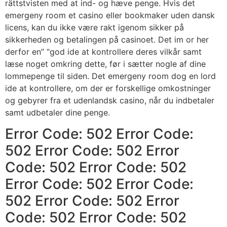
rättstvisten med at ind- og hæve penge. Hvis det
emergeny room et casino eller bookmaker uden dansk
licens, kan du ikke være rakt igenom sikker på
sikkerheden og betalingen på casinoet. Det im or her
derfor en” “god ide at kontrollere deres vilkår samt
læse noget omkring dette, før i sætter nogle af dine
lommepenge til siden. Det emergeny room dog en lord
ide at kontrollere, om der er forskellige omkostninger
og gebyrer fra et udenlandsk casino, når du indbetaler
samt udbetaler dine penge.
Error Code: 502 Error Code:
502 Error Code: 502 Error
Code: 502 Error Code: 502
Error Code: 502 Error Code:
502 Error Code: 502 Error
Code: 502 Error Code: 502