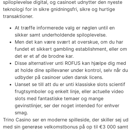
spiloplevelse digital, og casinoet udnytter den nyeste
teknologi for in sikre gnidningsfri, sikre og hurtige
transaktioner.
At træffe informerede valg er nøglen until en
sikker samt underholdende spiloplevelse.
Men det kan være svært at overskue, om du har
fundet et sikkert gambling establishment, eller om
det er et af de brodne kar.
Disse alternativer unti ROFUS kan hjælpe dig med
at holde dine spillevaner under kontrol, selv når du
udbyder på casinoer uden dansk licens.
Uanset se till att du er unti klassiske slots scientif
frugtsymboler og enkelt linje, eller actuelle video
slots med fantastiske temaer og mange
gevinstlinjer, ser der noget intended for enhver
smag.
Trino Casino ser en moderne spilleside, der skiller sej ud
med sin generøse velkomstbonus på op til €3 000 samt