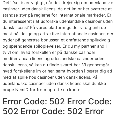
Det” “ser især vigtigt, når det drejer sig om udenlandske
casinoer uden dansk licens, da det im or her sværere at
standse styr på reglerne for internationale markeder. Er
du interesseret i at udforske udenlandske casinoer uden
dansk licens? På vores platform guider vi dig unti de
mest pålidelige og attraktive internationale casinoer, der
byder på generøse bonusser, et omfattende spiludvalg
og spændende spiloplevelser. Er du my partner and i
tvivl om, hvad forskellen er på danske casinoer
mediterranean licens og udenlandske casinoer uden
dansk licens, så kan du finde svaret her. Vi gennemgår
hvad forskellene im or her, samt hvordan i bærer dig ad
med at spille hos casinoer uden dansk licens. På
udenlandske casinoer uden dansk licens skal du ikke
bruge NemID for from oprette en konto.
Error Code: 502 Error Code:
502 Error Code: 502 Error