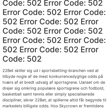
Code: 502 Error Code: 502
Error Code: 502 Error Code:
502 Error Code: 502 Error
Code: 502 Error Code: 502
Error Code: 502 Error Code:
502 Error Code: 502 Error
Code: 502
22Bet skiller sig ud i sportsbetting-branchen ved at
tilbyde nogle af de mest konkurrencedygtige odds på
tværs af et bredt udvalg af sportsgrene. Uanset om de
drejer sig omkring populære sportsgrene och fodbold,
basketball samt tennis eller simply specialiserede
discipliner, sikrer 22Bet, at spillerne altid får begynde til
markedets billigste odds. Hos Skycrown er fremtidens