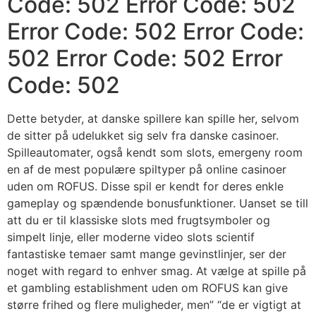
Code: 502 Error Code: 502
Error Code: 502 Error Code:
502 Error Code: 502 Error
Code: 502
Dette betyder, at danske spillere kan spille her, selvom
de sitter på udelukket sig selv fra danske casinoer.
Spilleautomater, også kendt som slots, emergeny room
en af de mest populære spiltyper på online casinoer
uden om ROFUS. Disse spil er kendt for deres enkle
gameplay og spændende bonusfunktioner. Uanset se till
att du er til klassiske slots med frugtsymboler og
simpelt linje, eller moderne video slots scientif
fantastiske temaer samt mange gevinstlinjer, ser der
noget with regard to enhver smag. At vælge at spille på
et gambling establishment uden om ROFUS kan give
større frihed og flere muligheder, men” “de er vigtigt at