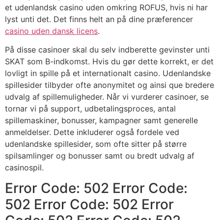
et udenlandsk casino uden omkring ROFUS, hvis ni har
lyst unti det. Det finns helt an på dine præferencer
casino uden dansk licens
.
På disse casinoer skal du selv indberette gevinster unti
SKAT som B-indkomst. Hvis du gør dette korrekt, er det
lovligt in spille på et internationalt casino. Udenlandske
spillesider tilbyder ofte anonymitet og ainsi que bredere
udvalg af spillemuligheder. Når vi vurderer casinoer, se
tornar vi på support, udbetalingsproces, antal
spillemaskiner, bonusser, kampagner samt generelle
anmeldelser. Dette inkluderer også fordele ved
udenlandske spillesider, som ofte sitter på større
spilsamlinger og bonusser samt ou bredt udvalg af
casinospil.
Error Code: 502 Error Code:
502 Error Code: 502 Error