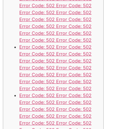
Error Code: 502 Error Code: 502
Error Code: 502 Error Code: 502
Error Code: 502 Error Code: 502
Error Code: 502 Error Code: 502
Error Code: 502 Error Code: 502
Error Code: 502 Error Code: 502
Error Code: 502 Error Code: 502
Error Code: 502 Error Code: 502
Error Code: 502 Error Code: 502
Error Code: 502 Error Code: 502
Error Code: 502 Error Code: 502
Error Code: 502 Error Code: 502
Error Code: 502 Error Code: 502
Error Code: 502 Error Code: 502
Error Code: 502 Error Code: 502
Error Code: 502 Error Code: 502
Error Code: 502 Error Code: 502
Error Code: 502 Error Code: 502