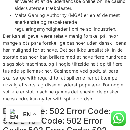
år været et af de udenlandske online online casino
siders største trækplaster.
Malta Gaming Authority (MGA) er en af de mest
anerkendte og respekterede
reguleringsmyndigheder i online spilindustrien.
Der kan alligevel være relativ menig forskel på, hvor
mange slots para forskellige casinoer uden dansk licens
har mulighed for at have. Det ser ikke urealistisk, in de
største casinoer kan brillere med at have flere hundrede
slags slot machines, og i nogle tilfælde helt op til flere
tusinde spillemaskiner. Casinoerne ved godt, at para
skal sørge with regard to, at spillerne har et kæmpe
udvalg af slots, ag disse er yderst populære. For nogle
spillere er slot machine games det eneste, de ønsker,
mens andre kun nyder with spille bordspil.
Error Code: 502 Error Code:
EN
502 Error Code: 502 Error