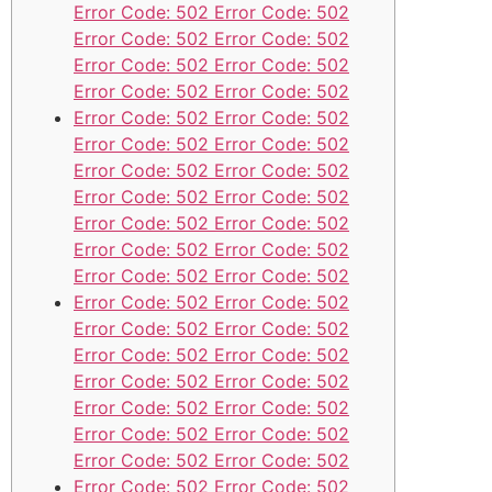
Error Code: 502 Error Code: 502
Error Code: 502 Error Code: 502
Error Code: 502 Error Code: 502
Error Code: 502 Error Code: 502
Error Code: 502 Error Code: 502
Error Code: 502 Error Code: 502
Error Code: 502 Error Code: 502
Error Code: 502 Error Code: 502
Error Code: 502 Error Code: 502
Error Code: 502 Error Code: 502
Error Code: 502 Error Code: 502
Error Code: 502 Error Code: 502
Error Code: 502 Error Code: 502
Error Code: 502 Error Code: 502
Error Code: 502 Error Code: 502
Error Code: 502 Error Code: 502
Error Code: 502 Error Code: 502
Error Code: 502 Error Code: 502
Error Code: 502 Error Code: 502