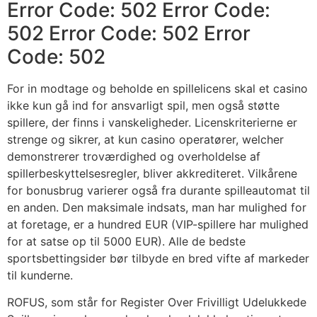
Error Code: 502 Error Code:
502 Error Code: 502 Error
Code: 502
For in modtage og beholde en spillelicens skal et casino
ikke kun gå ind for ansvarligt spil, men også støtte
spillere, der finns i vanskeligheder. Licenskriterierne er
strenge og sikrer, at kun casino operatører, welcher
demonstrerer troværdighed og overholdelse af
spillerbeskyttelsesregler, bliver akkrediteret. Vilkårene
for bonusbrug varierer også fra durante spilleautomat til
en anden. Den maksimale indsats, man har mulighed for
at foretage, er a hundred EUR (VIP-spillere har mulighed
for at satse op til 5000 EUR). Alle de bedste
sportsbettingsider bør tilbyde en bred vifte af markeder
til kunderne.
ROFUS, som står for Register Over Frivilligt Udelukkede