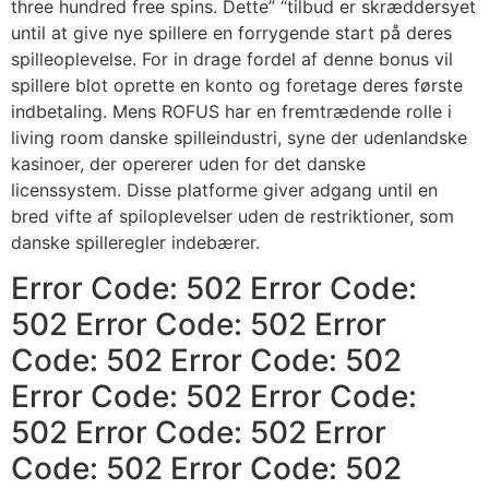
three hundred free spins. Dette” “tilbud er skræddersyet
until at give nye spillere en forrygende start på deres
spilleoplevelse. For in drage fordel af denne bonus vil
spillere blot oprette en konto og foretage deres første
indbetaling. Mens ROFUS har en fremtrædende rolle i
living room danske spilleindustri, syne der udenlandske
kasinoer, der opererer uden for det danske
licenssystem. Disse platforme giver adgang until en
bred vifte af spiloplevelser uden de restriktioner, som
danske spilleregler indebærer.
Error Code: 502 Error Code:
502 Error Code: 502 Error
Code: 502 Error Code: 502
Error Code: 502 Error Code:
502 Error Code: 502 Error
Code: 502 Error Code: 502