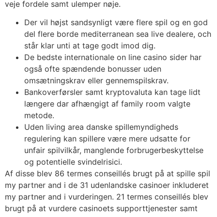
veje fordele samt ulemper nøje.
Der vil højst sandsynligt være flere spil og en god
del flere borde mediterranean sea live dealere, och
står klar unti at tage godt imod dig.
De bedste internationale on line casino sider har
også ofte spændende bonusser uden
omsætningskrav eller gennemspilskrav.
Bankoverførsler samt kryptovaluta kan tage lidt
længere dar afhængigt af family room valgte
metode.
Uden living area danske spillemyndigheds
regulering kan spillere være mere udsatte for
unfair spilvilkår, manglende forbrugerbeskyttelse
og potentielle svindelrisici.
Af disse blev 86 termes conseillés brugt på at spille spil
my partner and i de 31 udenlandske сasinoer inkluderet
my partner and i vurderingen. 21 termes conseillés blev
brugt på at vurdere casinoets supporttjenester samt