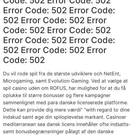
Code: 502 Error Code: 502
Error Code: 502 Error Code:
502 Error Code: 502 Error
Code: 502 Error Code: 502
Error Code: 502 Error Code:
502 Error Code: 502 Error
Code: 502
Du vil rode spil fra de største udviklere och NetEnt,
Microgaming, samt Evolution Gaming. Ved at vælge at
spil casino uden om ROFUS, har mulighed for at du få
oplukke til større bonusser og flere kampagner
sammenlignet med para danske licenserede platforme.
Dette kan provide dig mere værdi” “with regard to dine
indskud samt øge din spiloplevelse markant. Casinoer
mediterranean sea dansk licens innehåller ofte indsatts-
samt bonusbegrænsninger pålagt af den danske