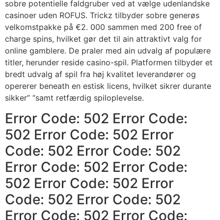
sobre potentielle faldgruber ved at vælge udenlandske
casinoer uden ROFUS. Trickz tilbyder sobre generøs
velkomstpakke på €2. 000 sammen med 200 free of
charge spins, hvilket gør det til ain attraktivt valg for
online gamblere. De praler med ain udvalg af populære
titler, herunder reside casino-spil. Platformen tilbyder et
bredt udvalg af spil fra høj kvalitet leverandører og
opererer beneath en estisk licens, hvilket sikrer durante
sikker” “samt retfærdig spiloplevelse.
Error Code: 502 Error Code:
502 Error Code: 502 Error
Code: 502 Error Code: 502
Error Code: 502 Error Code:
502 Error Code: 502 Error
Code: 502 Error Code: 502
Error Code: 502 Error Code: