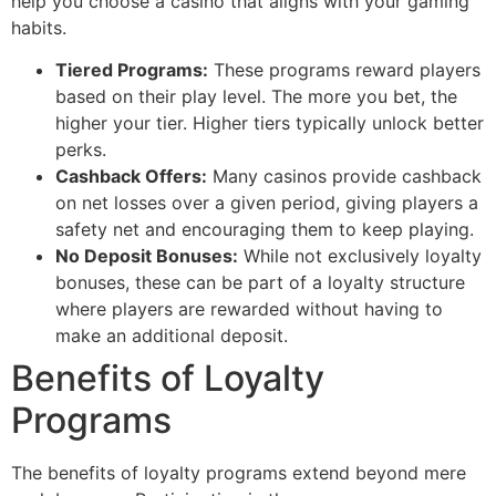
help you choose a casino that aligns with your gaming
habits.
Tiered Programs:
These programs reward players
based on their play level. The more you bet, the
higher your tier. Higher tiers typically unlock better
perks.
Cashback Offers:
Many casinos provide cashback
on net losses over a given period, giving players a
safety net and encouraging them to keep playing.
No Deposit Bonuses:
While not exclusively loyalty
bonuses, these can be part of a loyalty structure
where players are rewarded without having to
make an additional deposit.
Benefits of Loyalty
Programs
The benefits of loyalty programs extend beyond mere