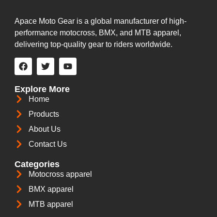
Apace Moto Gear is a global manufacturer of high-
performance motocross, BMX, and MTB apparel,
delivering top-quality gear to riders worldwide.
Explore More
Home
Products
About Us
Contact Us
Categories
Motocross apparel
BMX apparel
MTB apparel