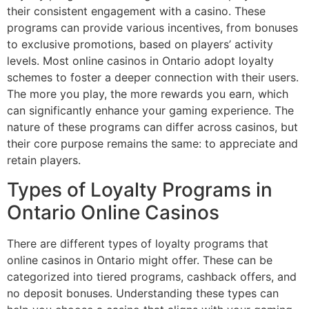
their consistent engagement with a casino. These
programs can provide various incentives, from bonuses
to exclusive promotions, based on players’ activity
levels. Most online casinos in Ontario adopt loyalty
schemes to foster a deeper connection with their users.
The more you play, the more rewards you earn, which
can significantly enhance your gaming experience. The
nature of these programs can differ across casinos, but
their core purpose remains the same: to appreciate and
retain players.
Types of Loyalty Programs in
Ontario Online Casinos
There are different types of loyalty programs that
online casinos in Ontario might offer. These can be
categorized into tiered programs, cashback offers, and
no deposit bonuses. Understanding these types can