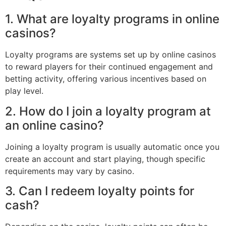
1. What are loyalty programs in online
casinos?
Loyalty programs are systems set up by online casinos
to reward players for their continued engagement and
betting activity, offering various incentives based on
play level.
2. How do I join a loyalty program at
an online casino?
Joining a loyalty program is usually automatic once you
create an account and start playing, though specific
requirements may vary by casino.
3. Can I redeem loyalty points for
cash?