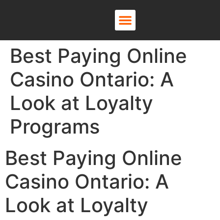
About Us
Contact Us
Best Paying Online
Casino Ontario: A
Look at Loyalty
Programs
Best Paying Online
Casino Ontario: A
Look at Loyalty