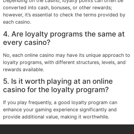
Depending on the casino, loyalty points can often be
converted into cash, bonuses, or other rewards;
however, it’s essential to check the terms provided by
each casino.
4. Are loyalty programs the same at
every casino?
No, each online casino may have its unique approach to
loyalty programs, with different structures, levels, and
rewards available.
5. Is it worth playing at an online
casino for the loyalty program?
If you play frequently, a good loyalty program can
enhance your gaming experience significantly and
provide additional value, making it worthwhile.