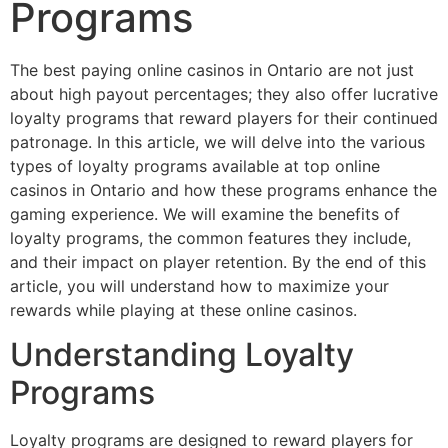
Programs
The best paying online casinos in Ontario are not just
about high payout percentages; they also offer lucrative
loyalty programs that reward players for their continued
patronage. In this article, we will delve into the various
types of loyalty programs available at top online
casinos in Ontario and how these programs enhance the
gaming experience. We will examine the benefits of
loyalty programs, the common features they include,
and their impact on player retention. By the end of this
article, you will understand how to maximize your
rewards while playing at these online casinos.
Understanding Loyalty
Programs
Loyalty programs are designed to reward players for