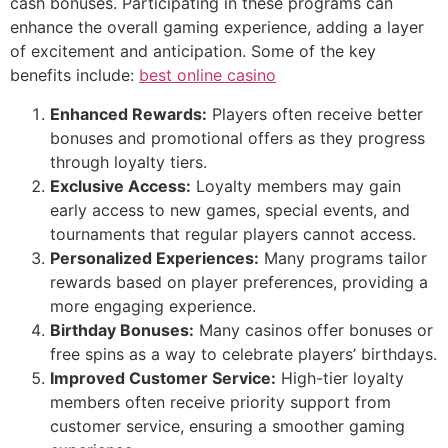
cash bonuses. Participating in these programs can
enhance the overall gaming experience, adding a layer
of excitement and anticipation. Some of the key
benefits include:
best online casino
Enhanced Rewards:
Players often receive better
bonuses and promotional offers as they progress
through loyalty tiers.
Exclusive Access:
Loyalty members may gain
early access to new games, special events, and
tournaments that regular players cannot access.
Personalized Experiences:
Many programs tailor
rewards based on player preferences, providing a
more engaging experience.
Birthday Bonuses:
Many casinos offer bonuses or
free spins as a way to celebrate players’ birthdays.
Improved Customer Service:
High-tier loyalty
members often receive priority support from
customer service, ensuring a smoother gaming