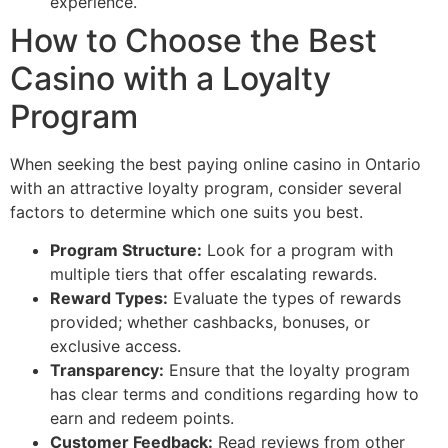
experience.
How to Choose the Best
Casino with a Loyalty
Program
When seeking the best paying online casino in Ontario
with an attractive loyalty program, consider several
factors to determine which one suits you best.
Program Structure:
Look for a program with
multiple tiers that offer escalating rewards.
Reward Types:
Evaluate the types of rewards
provided; whether cashbacks, bonuses, or
exclusive access.
Transparency:
Ensure that the loyalty program
has clear terms and conditions regarding how to
earn and redeem points.
Customer Feedback:
Read reviews from other