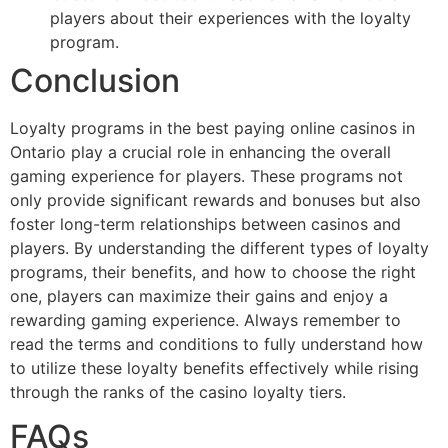
players about their experiences with the loyalty
program.
Conclusion
Loyalty programs in the best paying online casinos in
Ontario play a crucial role in enhancing the overall
gaming experience for players. These programs not
only provide significant rewards and bonuses but also
foster long-term relationships between casinos and
players. By understanding the different types of loyalty
programs, their benefits, and how to choose the right
one, players can maximize their gains and enjoy a
rewarding gaming experience. Always remember to
read the terms and conditions to fully understand how
to utilize these loyalty benefits effectively while rising
through the ranks of the casino loyalty tiers.
FAQs