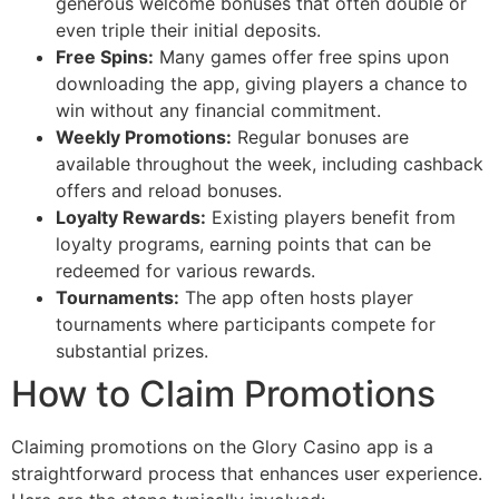
generous welcome bonuses that often double or
even triple their initial deposits.
Free Spins:
Many games offer free spins upon
downloading the app, giving players a chance to
win without any financial commitment.
Weekly Promotions:
Regular bonuses are
available throughout the week, including cashback
offers and reload bonuses.
Loyalty Rewards:
Existing players benefit from
loyalty programs, earning points that can be
redeemed for various rewards.
Tournaments:
The app often hosts player
tournaments where participants compete for
substantial prizes.
How to Claim Promotions
Claiming promotions on the Glory Casino app is a
straightforward process that enhances user experience.