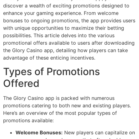
discover a wealth of exciting promotions designed to
enhance your gaming experience. From welcome
bonuses to ongoing promotions, the app provides users
with unique opportunities to maximize their betting
possibilities. This article delves into the various
promotional offers available to users after downloading
the Glory Casino app, detailing how players can take
advantage of these enticing incentives.
Types of Promotions
Offered
The Glory Casino app is packed with numerous
promotions catering to both new and existing players.
Here’s an overview of the most popular types of
promotions available:
Welcome Bonuses:
New players can capitalize on