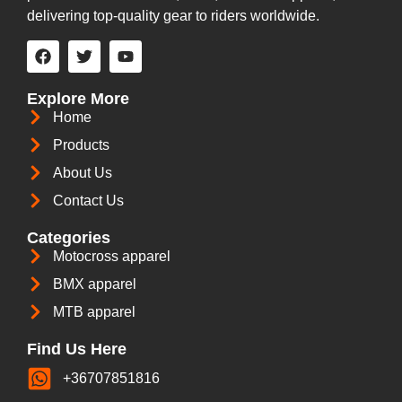
delivering top-quality gear to riders worldwide.
Explore More
Home
Products
About Us
Contact Us
Categories
Motocross apparel
BMX apparel
MTB apparel
Find Us Here
+36707851816