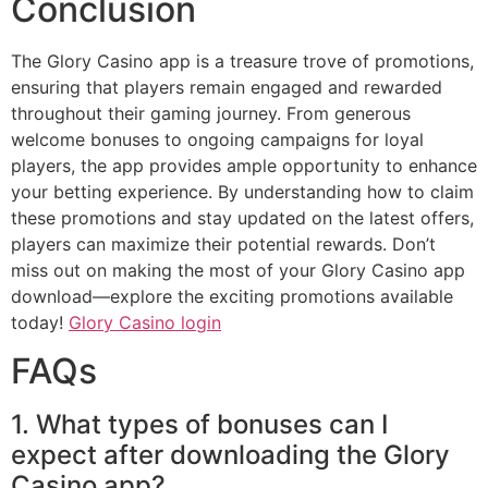
Conclusion
The Glory Casino app is a treasure trove of promotions,
ensuring that players remain engaged and rewarded
throughout their gaming journey. From generous
welcome bonuses to ongoing campaigns for loyal
players, the app provides ample opportunity to enhance
your betting experience. By understanding how to claim
these promotions and stay updated on the latest offers,
players can maximize their potential rewards. Don’t
miss out on making the most of your Glory Casino app
download—explore the exciting promotions available
today!
Glory Casino login
FAQs
1. What types of bonuses can I
expect after downloading the Glory
Casino app?