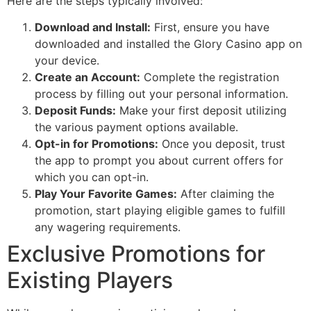
Here are the steps typically involved:
Download and Install:
First, ensure you have
downloaded and installed the Glory Casino app on
your device.
Create an Account:
Complete the registration
process by filling out your personal information.
Deposit Funds:
Make your first deposit utilizing
the various payment options available.
Opt-in for Promotions:
Once you deposit, trust
the app to prompt you about current offers for
which you can opt-in.
Play Your Favorite Games:
After claiming the
promotion, start playing eligible games to fulfill
any wagering requirements.
Exclusive Promotions for
Existing Players