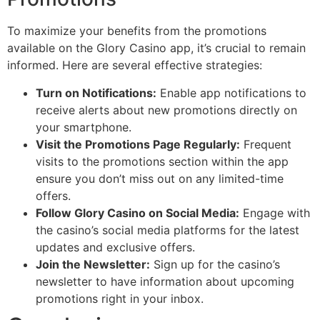
To maximize your benefits from the promotions
available on the Glory Casino app, it’s crucial to remain
informed. Here are several effective strategies:
Turn on Notifications:
Enable app notifications to
receive alerts about new promotions directly on
your smartphone.
Visit the Promotions Page Regularly:
Frequent
visits to the promotions section within the app
ensure you don’t miss out on any limited-time
offers.
Follow Glory Casino on Social Media:
Engage with
the casino’s social media platforms for the latest
updates and exclusive offers.
Join the Newsletter:
Sign up for the casino’s
newsletter to have information about upcoming
promotions right in your inbox.