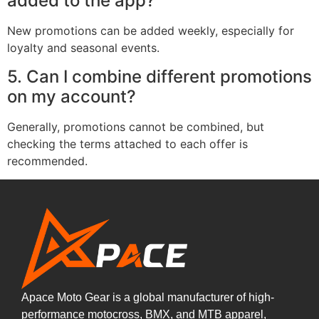
added to the app?
New promotions can be added weekly, especially for
loyalty and seasonal events.
5. Can I combine different promotions
on my account?
Generally, promotions cannot be combined, but
checking the terms attached to each offer is
recommended.
Apace Moto Gear is a global manufacturer of high-
performance motocross, BMX, and MTB apparel,