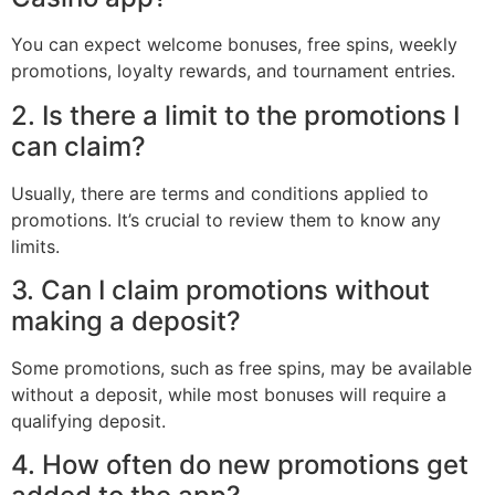
You can expect welcome bonuses, free spins, weekly
promotions, loyalty rewards, and tournament entries.
2. Is there a limit to the promotions I
can claim?
Usually, there are terms and conditions applied to
promotions. It’s crucial to review them to know any
limits.
3. Can I claim promotions without
making a deposit?
Some promotions, such as free spins, may be available
without a deposit, while most bonuses will require a
qualifying deposit.
4. How often do new promotions get