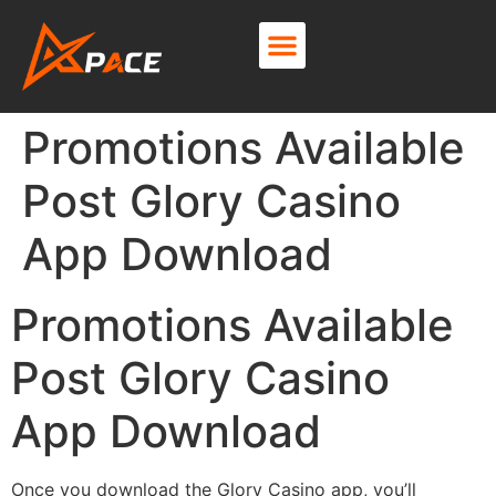
About Us
Contact Us
Promotions Available
Post Glory Casino
App Download
Promotions Available
Post Glory Casino
App Download
Once you download the Glory Casino app, you’ll