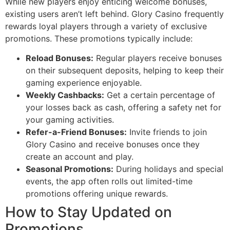
While new players enjoy enticing welcome bonuses,
existing users aren’t left behind. Glory Casino frequently
rewards loyal players through a variety of exclusive
promotions. These promotions typically include:
Reload Bonuses:
Regular players receive bonuses
on their subsequent deposits, helping to keep their
gaming experience enjoyable.
Weekly Cashbacks:
Get a certain percentage of
your losses back as cash, offering a safety net for
your gaming activities.
Refer-a-Friend Bonuses:
Invite friends to join
Glory Casino and receive bonuses once they
create an account and play.
Seasonal Promotions:
During holidays and special
events, the app often rolls out limited-time
promotions offering unique rewards.
How to Stay Updated on
Promotions