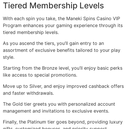
Tiered Membership Levels
With each spin you take, the Maneki Spins Casino VIP
Program enhances your gaming experience through its
tiered membership levels.
As you ascend the tiers, you’ll gain entry to an
assortment of exclusive benefits tailored to your play
style.
Starting from the Bronze level, you’ll enjoy basic perks
like access to special promotions.
Move up to Silver, and enjoy improved cashback offers
and faster withdrawals.
The Gold tier greets you with personalized account
management and invitations to exclusive events.
Finally, the Platinum tier goes beyond, providing luxury
gifts, customized bonuses, and priority support.