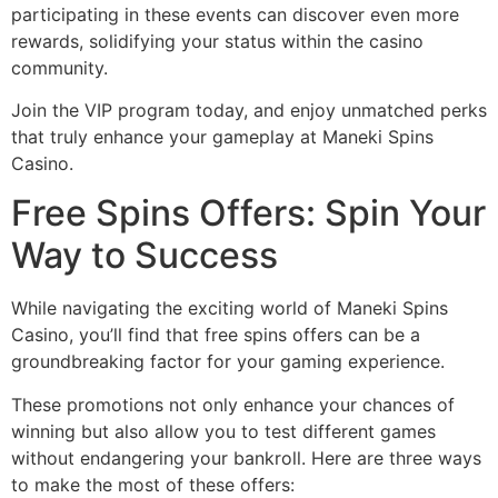
participating in these events can discover even more
rewards, solidifying your status within the casino
community.
Join the VIP program today, and enjoy unmatched perks
that truly enhance your gameplay at Maneki Spins
Casino.
Free Spins Offers: Spin Your
Way to Success
While navigating the exciting world of Maneki Spins
Casino, you’ll find that free spins offers can be a
groundbreaking factor for your gaming experience.
These promotions not only enhance your chances of
winning but also allow you to test different games
without endangering your bankroll. Here are three ways
to make the most of these offers: