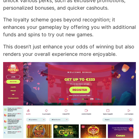
unlock various perks, such as exclusive promotions,
personalized bonuses, and quicker cashouts.
The loyalty scheme goes beyond recognition; it
enhances your gameplay by offering you with additional
funds and spins to try out new games.
This doesn’t just enhance your odds of winning but also
renders your overall experience more enjoyable.