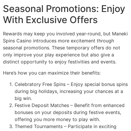
Seasonal Promotions: Enjoy
With Exclusive Offers
Rewards may keep you involved year-round, but Maneki
Spins Casino introduces more excitement through
seasonal promotions. These temporary offers do not
only improve your play experience but also give a
distinct opportunity to enjoy festivities and events.
Here’s how you can maximize their benefits:
Celebratory Free Spins – Enjoy special bonus spins
during big holidays, increasing your chances at a
big win.
Festive Deposit Matches – Benefit from enhanced
bonuses on your deposits during festive events,
offering you more money to play with.
Themed Tournaments – Participate in exciting