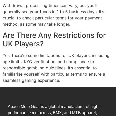
Withdrawal processing times can vary, but you’ll
generally see your funds in 1 to 5 business days. It’s
crucial to check particular terms for your payment
method, as some may take longer.
Are There Any Restrictions for
UK Players?
Yes, there’re some limitations for UK players, including
age limits, KYC verification, and compliance to
responsible gambling guidelines. It’s essential to
familiarise yourself with particular terms to ensure a
seamless gaming experience.
Apace Moto Gear is a global manufacturer of high-
performance motocross, BMX, and MTB apparel,