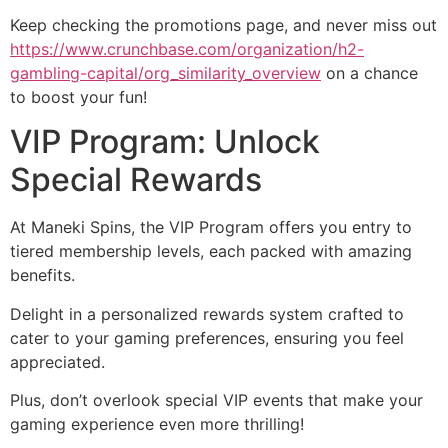
Keep checking the promotions page, and never miss out
https://www.crunchbase.com/organization/h2-
gambling-capital/org_similarity_overview
on a chance
to boost your fun!
VIP Program: Unlock
Special Rewards
At Maneki Spins, the VIP Program offers you entry to
tiered membership levels, each packed with amazing
benefits.
Delight in a personalized rewards system crafted to
cater to your gaming preferences, ensuring you feel
appreciated.
Plus, don’t overlook special VIP events that make your
gaming experience even more thrilling!