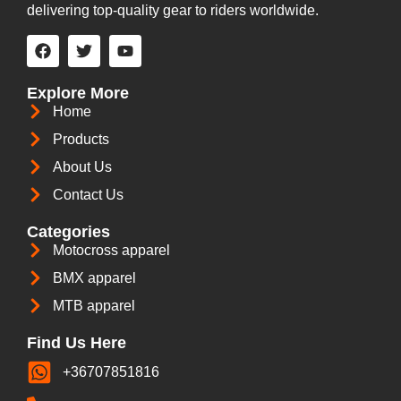
delivering top-quality gear to riders worldwide.
Explore More
Home
Products
About Us
Contact Us
Categories
Motocross apparel
BMX apparel
MTB apparel
Find Us Here
+36707851816