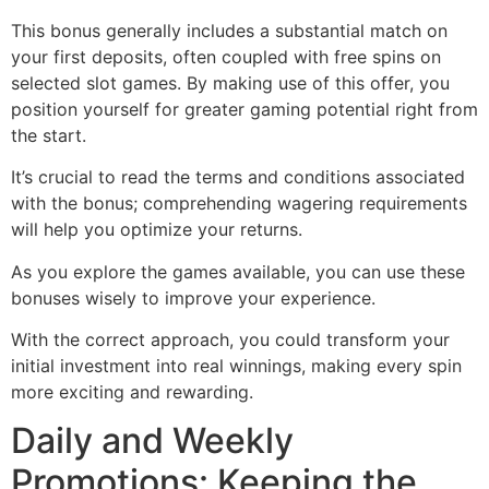
This bonus generally includes a substantial match on
your first deposits, often coupled with free spins on
selected slot games. By making use of this offer, you
position yourself for greater gaming potential right from
the start.
It’s crucial to read the terms and conditions associated
with the bonus; comprehending wagering requirements
will help you optimize your returns.
As you explore the games available, you can use these
bonuses wisely to improve your experience.
With the correct approach, you could transform your
initial investment into real winnings, making every spin
more exciting and rewarding.
Daily and Weekly
Promotions: Keeping the