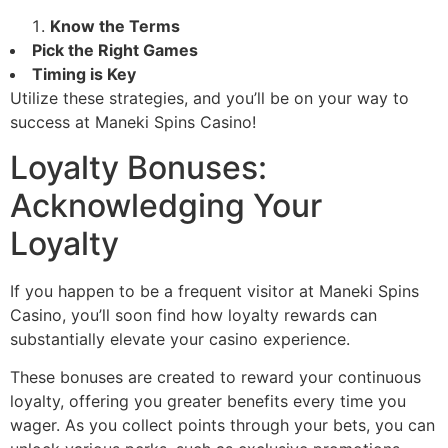
Know the Terms
Pick the Right Games
Timing is Key
Utilize these strategies, and you’ll be on your way to
success at Maneki Spins Casino!
Loyalty Bonuses:
Acknowledging Your
Loyalty
If you happen to be a frequent visitor at Maneki Spins
Casino, you’ll soon find how loyalty rewards can
substantially elevate your casino experience.
These bonuses are created to reward your continuous
loyalty, offering you greater benefits every time you
wager. As you collect points through your bets, you can