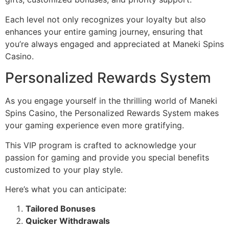
Each level not only recognizes your loyalty but also
enhances your entire gaming journey, ensuring that
you’re always engaged and appreciated at Maneki Spins
Casino.
Personalized Rewards System
As you engage yourself in the thrilling world of Maneki
Spins Casino, the Personalized Rewards System makes
your gaming experience even more gratifying.
This VIP program is crafted to acknowledge your
passion for gaming and provide you special benefits
customized to your play style.
Here’s what you can anticipate:
Tailored Bonuses
Quicker Withdrawals