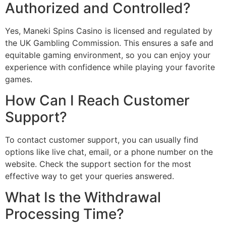
Authorized and Controlled?
Yes, Maneki Spins Casino is licensed and regulated by
the UK Gambling Commission. This ensures a safe and
equitable gaming environment, so you can enjoy your
experience with confidence while playing your favorite
games.
How Can I Reach Customer
Support?
To contact customer support, you can usually find
options like live chat, email, or a phone number on the
website. Check the support section for the most
effective way to get your queries answered.
What Is the Withdrawal
Processing Time?