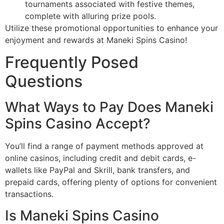
tournaments associated with festive themes,
complete with alluring prize pools.
Utilize these promotional opportunities to enhance your
enjoyment and rewards at Maneki Spins Casino!
Frequently Posed
Questions
What Ways to Pay Does Maneki
Spins Casino Accept?
You’ll find a range of payment methods approved at
online casinos, including credit and debit cards, e-
wallets like PayPal and Skrill, bank transfers, and
prepaid cards, offering plenty of options for convenient
transactions.
Is Maneki Spins Casino