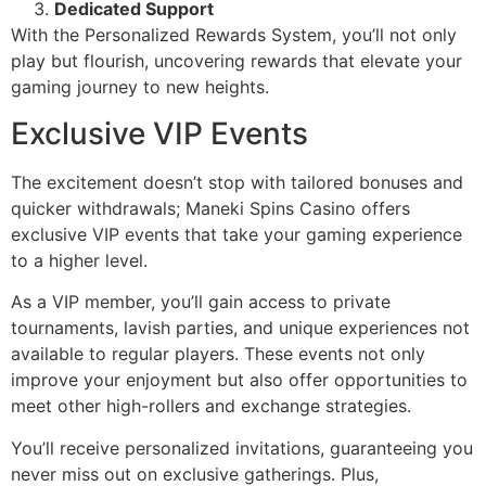
Dedicated Support
With the Personalized Rewards System, you’ll not only
play but flourish, uncovering rewards that elevate your
gaming journey to new heights.
Exclusive VIP Events
The excitement doesn’t stop with tailored bonuses and
quicker withdrawals; Maneki Spins Casino offers
exclusive VIP events that take your gaming experience
to a higher level.
As a VIP member, you’ll gain access to private
tournaments, lavish parties, and unique experiences not
available to regular players. These events not only
improve your enjoyment but also offer opportunities to
meet other high-rollers and exchange strategies.
You’ll receive personalized invitations, guaranteeing you
never miss out on exclusive gatherings. Plus,