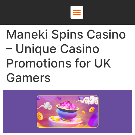
About Us
Contact Us
Maneki Spins Casino
– Unique Casino
Promotions for UK
Gamers