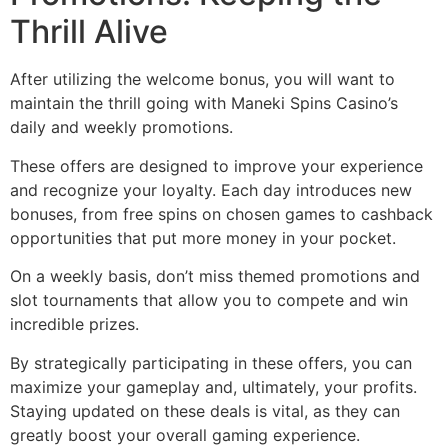
Thrill Alive
After utilizing the welcome bonus, you will want to
maintain the thrill going with Maneki Spins Casino’s
daily and weekly promotions.
These offers are designed to improve your experience
and recognize your loyalty. Each day introduces new
bonuses, from free spins on chosen games to cashback
opportunities that put more money in your pocket.
On a weekly basis, don’t miss themed promotions and
slot tournaments that allow you to compete and win
incredible prizes.
By strategically participating in these offers, you can
maximize your gameplay and, ultimately, your profits.
Staying updated on these deals is vital, as they can
greatly boost your overall gaming experience.