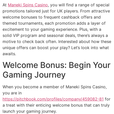
At
Maneki Spins Casino
, you will find a range of special
promotions tailored just for UK players. From attractive
welcome bonuses to frequent cashback offers and
themed tournaments, each promotion adds a layer of
excitement to your gaming experience. Plus, with a
solid VIP program and seasonal deals, there’s always a
motive to check back often. Interested about how these
unique offers can boost your play? Let’s look into what
awaits.
Welcome Bonus: Begin Your
Gaming Journey
When you become a member of Maneki Spins Casino,
you are in
https://pitchbook.com/profiles/company/459082-81
for
a treat with their enticing welcome bonus that can truly
launch your gaming journey.