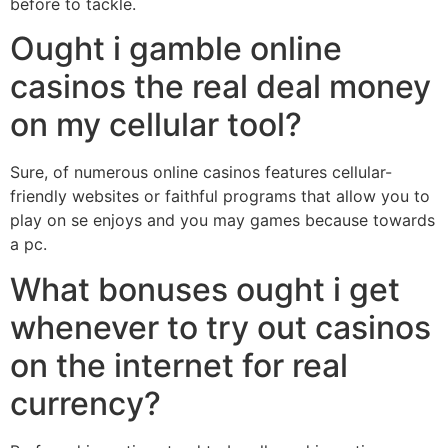
before to tackle.
Ought i gamble online
casinos the real deal money
on my cellular tool?
Sure, of numerous online casinos features cellular-
friendly websites or faithful programs that allow you to
play on se enjoys and you may games because towards
a pc.
What bonuses ought i get
whenever to try out casinos
on the internet for real
currency?