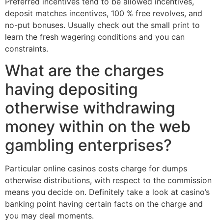
Preferred incentives tend to be allowed incentives,
deposit matches incentives, 100 % free revolves, and
no-put bonuses. Usually check out the small print to
learn the fresh wagering conditions and you can
constraints.
What are the charges
having depositing
otherwise withdrawing
money within on the web
gambling enterprises?
Particular online casinos costs charge for dumps
otherwise distributions, with respect to the commission
means you decide on. Definitely take a look at casino’s
banking point having certain facts on the charge and
you may deal moments.