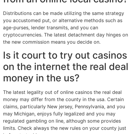
Distributions can be made utilizing the same strategy
you accustomed put, or alternative methods such as
age-purses, lender transmits, and you can
cryptocurrencies. The latest detachment day hinges on
the new commission means you decide on.
Is it court to try out casinos
on the internet the real deal
money in the us?
The latest legality out of online casinos the real deal
money may differ from the county in the usa. Certain
claims, particularly New jersey, Pennsylvania, and you
may Michigan, enjoys fully legalized and you may
regulated gambling on line, although some provides
limits. Check always the new rules on your county just