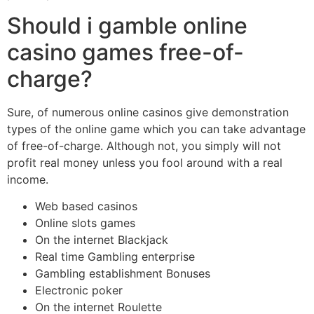
Should i gamble online
casino games free-of-
charge?
Sure, of numerous online casinos give demonstration
types of the online game which you can take advantage
of free-of-charge. Although not, you simply will not
profit real money unless you fool around with a real
income.
Web based casinos
Online slots games
On the internet Blackjack
Real time Gambling enterprise
Gambling establishment Bonuses
Electronic poker
On the internet Roulette