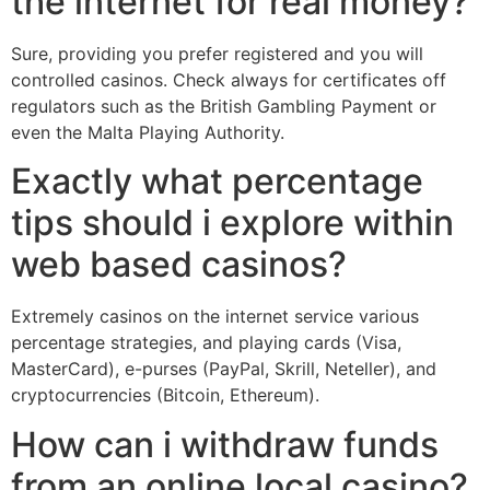
the internet for real money?
Sure, providing you prefer registered and you will
controlled casinos. Check always for certificates off
regulators such as the British Gambling Payment or
even the Malta Playing Authority.
Exactly what percentage
tips should i explore within
web based casinos?
Extremely casinos on the internet service various
percentage strategies, and playing cards (Visa,
MasterCard), e-purses (PayPal, Skrill, Neteller), and
cryptocurrencies (Bitcoin, Ethereum).
How can i withdraw funds
from an online local casino?