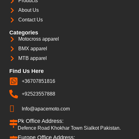
Products
About Us
Contact Us
Categories
Motocross apparel
BMX apparel
MTB apparel
Find Us Here
+36707851816
+92523557888
Info@apacemoto.com
Pk Office Address:
Defence Road Khokhar Town Sialkot Pakistan.
Europe Office Address: