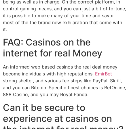
being as well as in charge. On the correct platform, in
control gaming means, and you can just a bit of fortune,
it is possible to make many of your time and savor
most of the the brand new exhilaration that come with
it.
FAQ: Casinos on the
internet for real Money
An informed web based casinos the real deal money
become individuals with high reputations,
EmirBet
strong shelter, and various fee steps like PayPal, Skrill,
and you can Bitcoin. Specific finest choices is BetOnline,
888 Casino, and you may Royal Panda.
Can it be secure to
experience at casinos on