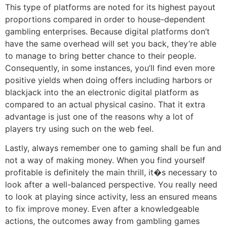
This type of platforms are noted for its highest payout
proportions compared in order to house-dependent
gambling enterprises. Because digital platforms don’t
have the same overhead will set you back, they’re able
to manage to bring better chance to their people.
Consequently, in some instances, you’ll find even more
positive yields when doing offers including harbors or
blackjack into the an electronic digital platform as
compared to an actual physical casino. That it extra
advantage is just one of the reasons why a lot of
players try using such on the web feel.
Lastly, always remember one to gaming shall be fun and
not a way of making money. When you find yourself
profitable is definitely the main thrill, it�s necessary to
look after a well-balanced perspective. You really need
to look at playing since activity, less an ensured means
to fix improve money. Even after a knowledgeable
actions, the outcomes away from gambling games