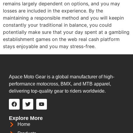
remains largely dependent on options, and you may
losses are included in the experience. By the
maintaining a responsible method and you will keepin
constantly your traditional in balance, you could
potentially make sure that your day spent at a gambling
establishment games on the web real cash platform
stays enjoyable and you may stress-free.
Apace Moto Gear is a global manufacturer of high-
performance motocross, BMX, and MTB apparel,
delivering top-quality gear to riders worldwide.
Explore More
Home