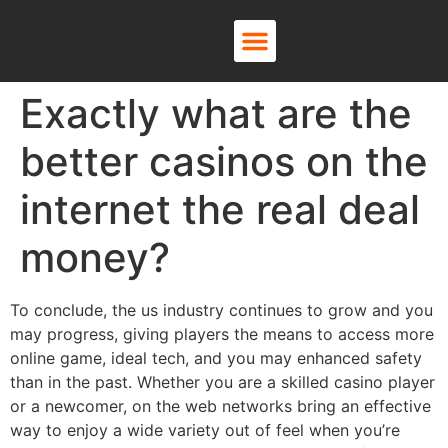
About Us
Contact Us
Exactly what are the
better casinos on the
internet the real deal
money?
To conclude, the us industry continues to grow and you
may progress, giving players the means to access more
online game, ideal tech, and you may enhanced safety
than in the past. Whether you are a skilled casino player
or a newcomer, on the web networks bring an effective
way to enjoy a wide variety out of feel when you’re