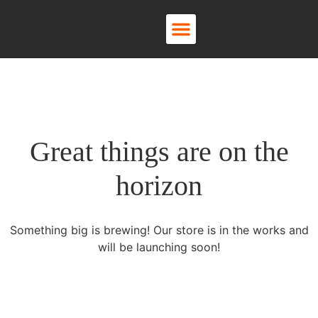
About Us
Contact Us
Great things are on the
horizon
Something big is brewing! Our store is in the works and
will be launching soon!