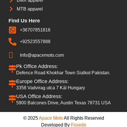
BMX apparel
MTB apparel
Find Us Here
+36707851816
+92523557888
Info@apacemoto.com
Pk Office Address:
Defence Road Khokhar Town Sialkot Pakistan.
Europe Office Address:
3358 Vadvirag utca 7 Kál Hungary
USA Office Address:
5900 Balcones Drive, Austin Texas 78731 USA
© 2025
Apace Moto
All Rights Reserved
Developed By
Foxedo