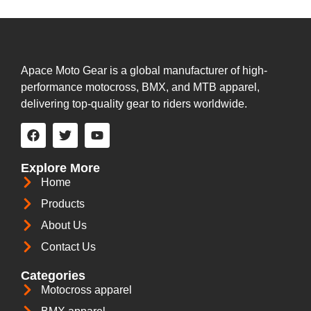
Apace Moto Gear is a global manufacturer of high-
performance motocross, BMX, and MTB apparel,
delivering top-quality gear to riders worldwide.
Explore More
Home
Products
About Us
Contact Us
Categories
Motocross apparel